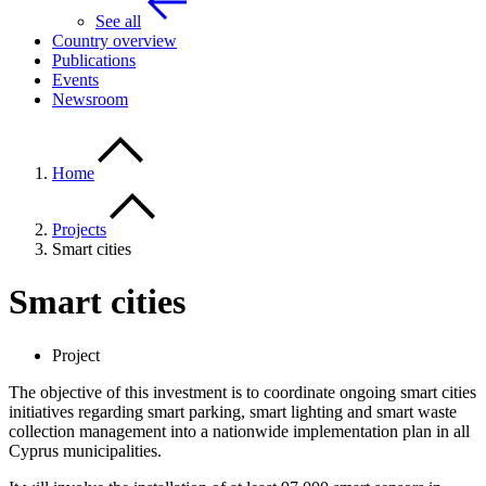
See all
Country overview
Publications
Events
Newsroom
Home
Projects
Smart cities
Smart cities
Project
The objective of this investment is to coordinate ongoing smart cities
initiatives regarding smart parking, smart lighting and smart waste
collection management into a nationwide implementation plan in all
Cyprus municipalities.