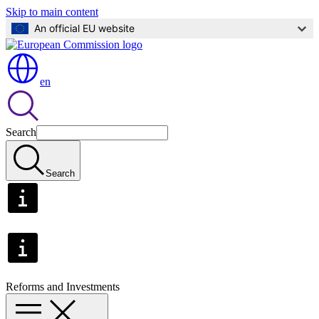
Skip to main content
An official EU website
en
Search
Search
Reforms and Investments