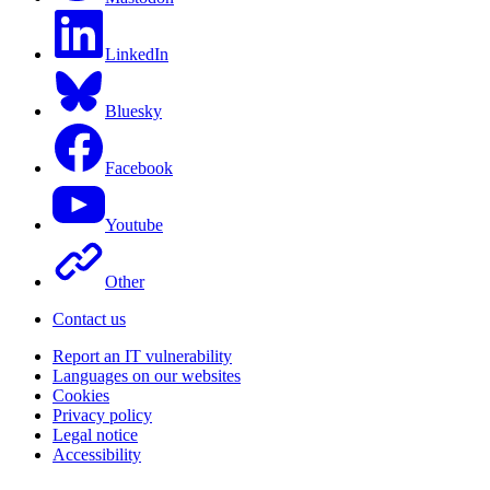
LinkedIn
Bluesky
Facebook
Youtube
Other
Contact us
Report an IT vulnerability
Languages on our websites
Cookies
Privacy policy
Legal notice
Accessibility