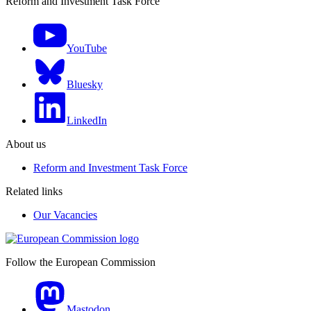
Reform and Investment Task Force
YouTube
Bluesky
LinkedIn
About us
Reform and Investment Task Force
Related links
Our Vacancies
Follow the European Commission
Mastodon