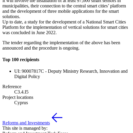
It will involve the installation of at least 97,000 smart sensors in
municipalities, their connection to the central smart cities’ platform
and the development of three mobile applications for the smart
solutions.
Up to date, a study for the development of a National Smart Cities
Platform for the implementation of vertical solutions for smart cities
was concluded in June 2022.
The tender regarding the implementation of the above has been
announced and the procedure is ongoing.
Top 100 recipients
UI: 90007817C - Deputy Ministry Research, Innovation and
Digital Policy
Reference
C3.4.I5
Project locations
Cyprus
Reforms and Investments
This site is managed by: