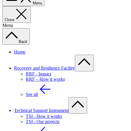
Menu
Close
Menu
Back
Home
Recovery and Resilience Facility
RRF - Impact
RRF – How it works
See all
Technical Support Instrument
TSI - How it works
TSI - Our projects