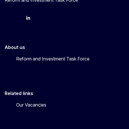
YouTube
Bluesky
LinkedIn
About us
Reform and Investment Task Force
Related links
Our Vacancies