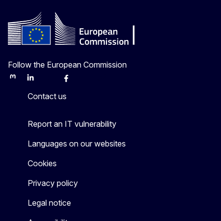
Follow the European Commission
Mastodon
LinkedIn
Bluesky
Facebook
Youtube
Other
Contact us
Report an IT vulnerability
Languages on our websites
Cookies
Privacy policy
Legal notice