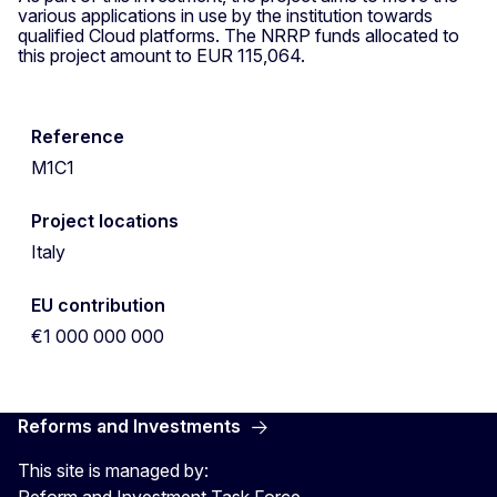
various applications in use by the institution towards
qualified Cloud platforms. The NRRP funds allocated to
this project amount to EUR 115,064.
Reference
M1C1
Project locations
Italy
EU contribution
€1 000 000 000
Reforms and Investments
This site is managed by:
Reform and Investment Task Force