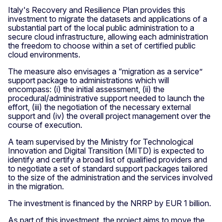
Italy's Recovery and Resilience Plan provides this
investment to migrate the datasets and applications of a
substantial part of the local public administration to a
secure cloud infrastructure, allowing each administration
the freedom to choose within a set of certified public
cloud environments.
The measure also envisages a “migration as a service”
support package to administrations which will
encompass: (i) the initial assessment, (ii) the
procedural/administrative support needed to launch the
effort, (iii) the negotiation of the necessary external
support and (iv) the overall project management over the
course of execution.
A team supervised by the Ministry for Technological
Innovation and Digital Transition (MITD) is expected to
identify and certify a broad list of qualified providers and
to negotiate a set of standard support packages tailored
to the size of the administration and the services involved
in the migration.
The investment is financed by the NRRP by EUR 1 billion.
As part of this investment, the project aims to move the