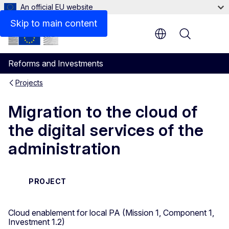
An official EU website
Skip to main content
Menu
Reforms and Investments
Projects
Migration to the cloud of
the digital services of the
administration
PROJECT
Cloud enablement for local PA (Mission 1, Component 1,
Investment 1.2)