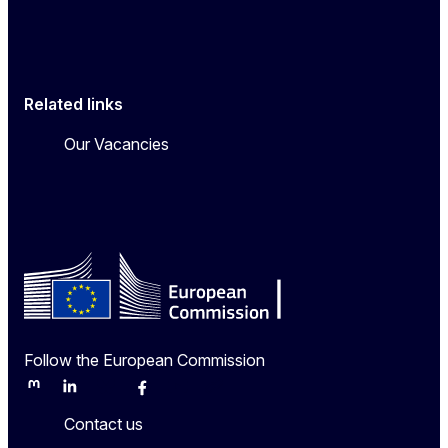
Related links
Our Vacancies
Follow the European Commission
Mastodon
LinkedIn
Bluesky
Facebook
Youtube
Other
Contact us