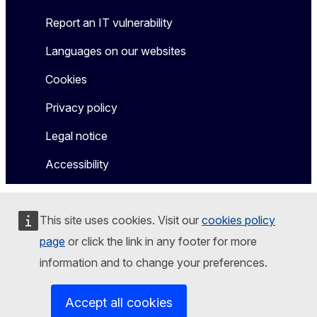
Report an IT vulnerability
Languages on our websites
Cookies
Privacy policy
Legal notice
Accessibility
This site uses cookies. Visit our
cookies policy
page
or click the link in any footer for more
information and to change your preferences.
Accept all cookies