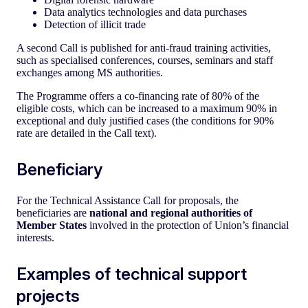
Data analytics technologies and data purchases
Detection of illicit trade
A second Call is published for anti-fraud training activities,
such as specialised conferences, courses, seminars and staff
exchanges among MS authorities.
The Programme offers a co-financing rate of 80% of the
eligible costs, which can be increased to a maximum 90% in
exceptional and duly justified cases (the conditions for 90%
rate are detailed in the Call text).
Beneficiary
For the Technical Assistance Call for proposals, the
beneficiaries are
national and regional authorities of
Member States
involved in the protection of Union’s financial
interests.
Examples of technical support
projects