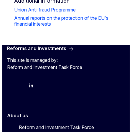
Additional information
Union Anti-fraud Programme
Annual reports on the protection of the EU's
financial interests
Reforms and Investments
This site is managed by:
Reform and Investment Task Force
YouTube
Bluesky
LinkedIn
About us
Reform and Investment Task Force