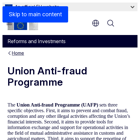
An official EU website
Skip to main content
Menu
Reforms and Investments
Home
Union Anti-fraud
Programme
The
Union Anti-fraud Programme (UAFP)
sets three
specific objectives. First, it aims to prevent and combat fraud,
corruption and any other illegal activities affecting the Union’s
financial interests. Second, it aims to provide tools for
information exchange and support for operational activities in
the field of mutual administrative assistance in customs and
agricultural matters. Third, it aims to support the reporting of