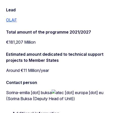
Lead
OLAF
Total amount of the programme 2021/2027
€181,207 Million
Estimated amount dedicated to technical support
projects to Member States
Around €11 Million/year
Contact person
Sorina-emilia
[dot]
buksa
ec
[dot]
europa
[dot]
eu
(Sorina Buksa (Deputy Head of Unit))