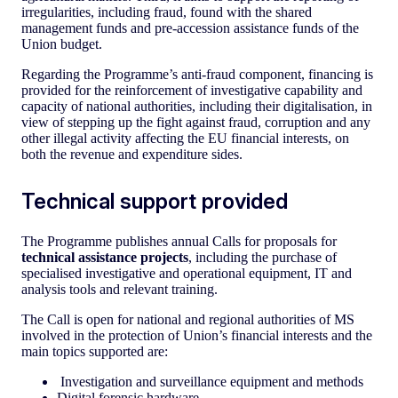
irregularities, including fraud, found with the shared
management funds and pre-accession assistance funds of the
Union budget.
Regarding the Programme’s anti-fraud component, financing is
provided for the reinforcement of investigative capability and
capacity of national authorities, including their digitalisation, in
view of stepping up the fight against fraud, corruption and any
other illegal activity affecting the EU financial interests, on
both the revenue and expenditure sides.
Technical support provided
The Programme publishes annual Calls for proposals for
technical assistance projects
, including the purchase of
specialised investigative and operational equipment, IT and
analysis tools and relevant training.
The Call is open for national and regional authorities of MS
involved in the protection of Union’s financial interests and the
main topics supported are:
Investigation and surveillance equipment and methods
Digital forensic hardware