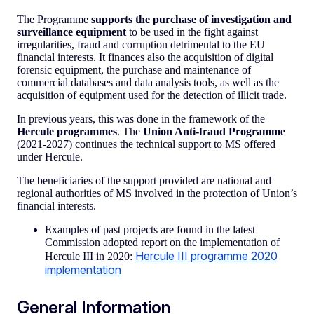
The Programme
supports the purchase of investigation and
surveillance equipment
to be used in the fight against
irregularities, fraud and corruption detrimental to the EU
financial interests. It finances also the acquisition of digital
forensic equipment, the purchase and maintenance of
commercial databases and data analysis tools, as well as the
acquisition of equipment used for the detection of illicit trade.
In previous years, this was done in the framework of the
Hercule programmes
. The
Union Anti-fraud Programme
(2021-2027) continues the technical support to MS offered
under Hercule.
The beneficiaries of the support provided are national and
regional authorities of MS involved in the protection of Union’s
financial interests.
Examples of past projects are found in the latest
Commission adopted report on the implementation of
Hercule III programme 2020
Hercule III in 2020:
implementation
General Information