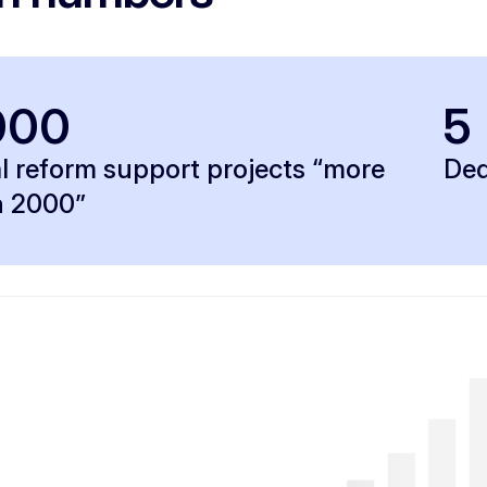
000
5
l reform support projects “more
Ded
n 2000”