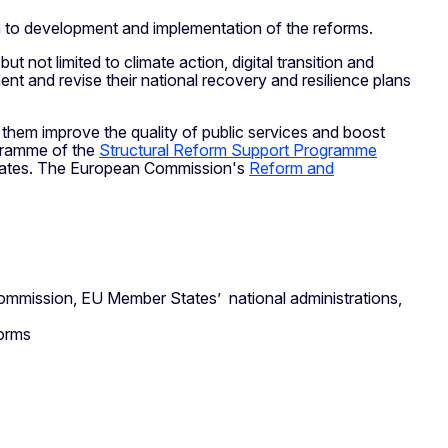
gn to development and implementation of the reforms.
ut not limited to climate action, digital transition and
t and revise their national recovery and resilience plans
them improve the quality of public services and boost
ogramme of the
Structural Reform Support Programme
 States. The European Commission's
Reform and
mmission, EU Member States’ national administrations,
forms