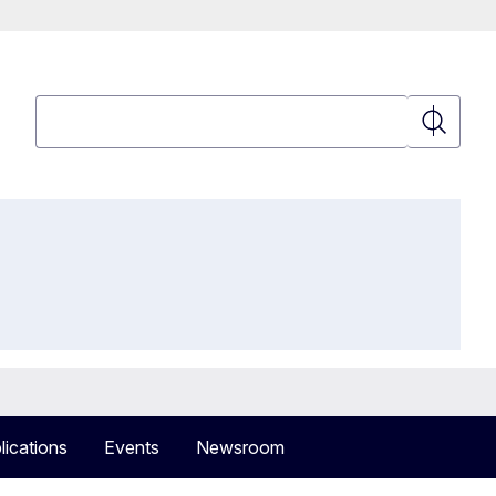
Search
Search
lications
Events
Newsroom