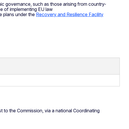
ic governance, such as those arising from country-
ue of implementing EU law
ce plans under the
Recovery and Resilience Facility
t to the Commission, via a national Coordinating