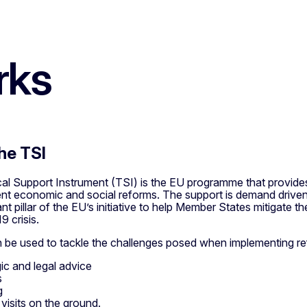
rks
he TSI
l Support Instrument (TSI) is the EU programme that provides 
nt economic and social reforms.
The support is demand driven
ant pillar of the EU’s initiative to help Member States mitigat
9 crisis.
 be used to tackle the challenges posed when implementing refo
gic and legal advice
s
g
 visits on the ground.