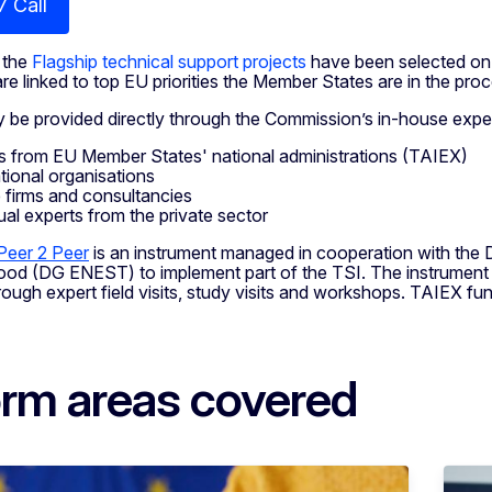
7 Call
 the
Flagship technical support projects
have been selected on 
re linked to top EU priorities the Member States are in the pro
be provided directly through the Commission’s in-house expert
s from EU Member States' national administrations (TAIEX)
ational organisations
e firms and consultancies
dual experts from the private sector
Peer 2 Peer
is an instrument managed in cooperation with the 
od (DG ENEST) to implement part of the TSI. The instrument a
rough expert field visits, study visits and workshops. TAIEX fun
rm areas covered