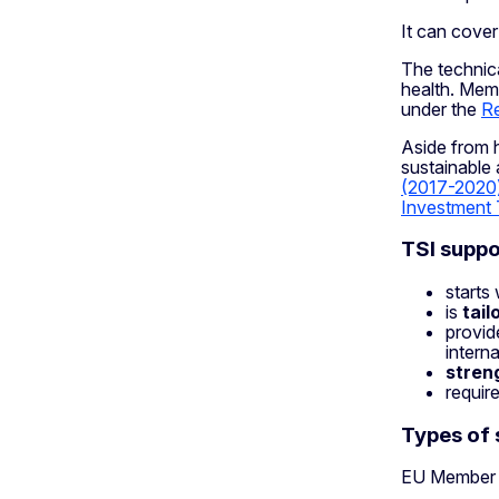
It can cove
The technica
health. Memb
under the
Re
Aside from h
sustainable
(2017-2020
Investment 
TSI suppo
starts
is
tai
provid
intern
stren
requir
Types of 
EU Member S