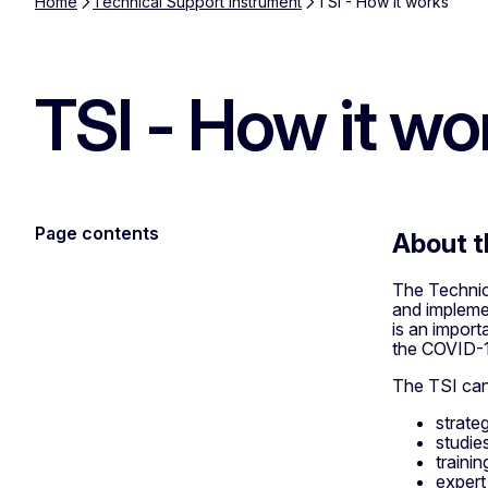
Home
Technical Support Instrument
TSI - How it works
TSI - How it wo
Page contents
About t
The Technica
and impleme
is an import
the COVID-1
The TSI can
strate
studie
trainin
expert