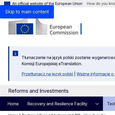
An official website of the European Union
How do you kn
Skip to main content
Tłumaczenie na język polski zostanie wygenero
Komisji Europejskiej eTranslation.
Przetłumacz na język polski
|
Ważne informacje 
Reforms and Investments
Home
Recovery and Resilience Facility
Tech