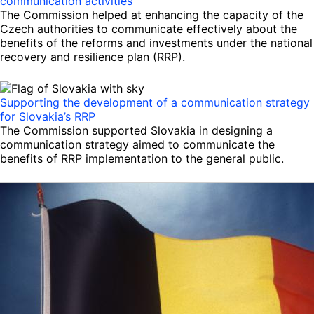
communication activities
The Commission helped at enhancing the capacity of the
Czech authorities to communicate effectively about the
benefits of the reforms and investments under the national
recovery and resilience plan (RRP).
Supporting the development of a communication strategy
for Slovakia’s RRP
The Commission supported Slovakia in designing a
communication strategy aimed to communicate the
benefits of RRP implementation to the general public.