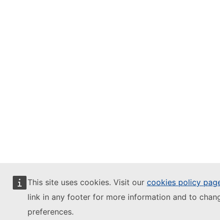
This site uses cookies. Visit our
cookies policy pag
link in any footer for more information and to chan
preferences.