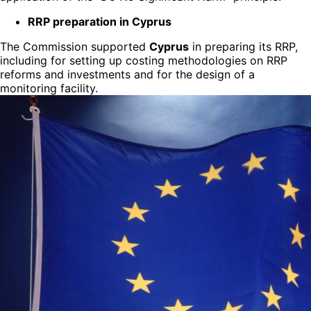
RRP preparation in Cyprus
The Commission supported
Cyprus
in preparing its RRP,
including for setting up costing methodologies on RRP
reforms and investments and for the design of a
monitoring facility.