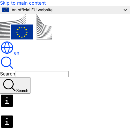
Skip to main content
An official EU website
en
Search
Search