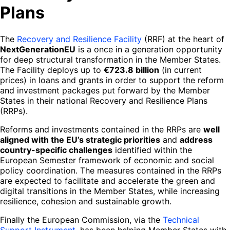
Plans
The
Recovery and Resilience Facility
(RRF) at the heart of
NextGenerationEU
is a once in a generation opportunity
for deep structural transformation in the Member States.
The Facility deploys up to
€723.8 billion
(in current
prices) in loans and grants in order to support the reform
and investment packages put forward by the Member
States in their national Recovery and Resilience Plans
(RRPs).
Reforms and investments contained in the RRPs are
well
aligned with the EU’s strategic priorities
and
address
country-specific challenges
identified within the
European Semester framework of economic and social
policy coordination. The measures contained in the RRPs
are expected to facilitate and accelerate the green and
digital transitions in the Member States, while increasing
resilience, cohesion and sustainable growth.
Finally the European Commission, via the
Technical
Support Instrument
, has been helping Member States with