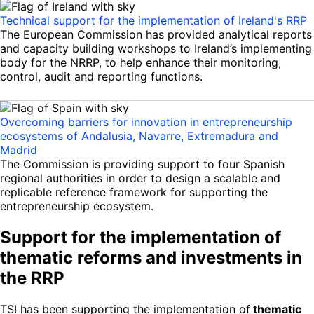
Technical support for the implementation of Ireland's RRP
The European Commission has provided analytical reports
and capacity building workshops to Ireland’s implementing
body for the NRRP, to help enhance their monitoring,
control, audit and reporting functions.
Overcoming barriers for innovation in entrepreneurship
ecosystems of Andalusia, Navarre, Extremadura and
Madrid
The Commission is providing support to four Spanish
regional authorities in order to design a scalable and
replicable reference framework for supporting the
entrepreneurship ecosystem.
Support for the implementation of
thematic reforms and investments in
the RRP
TSI has been supporting the implementation of
thematic