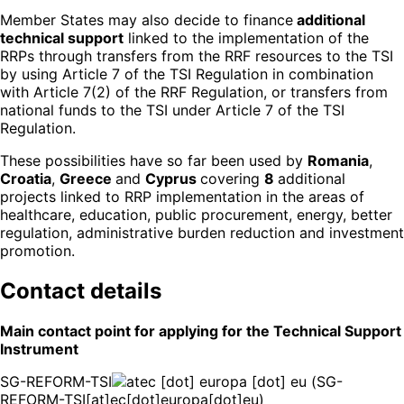
Member States may also decide to finance
additional
technical support
linked to the implementation of the
RRPs through transfers from the RRF resources to the TSI
by using Article 7 of the TSI Regulation in combination
with Article 7(2) of the RRF Regulation, or transfers from
national funds to the TSI under Article 7 of the TSI
Regulation.
These possibilities have so far been used by
Romania
,
Croatia
,
Greece
and
Cyprus
covering
8
additional
projects linked to RRP implementation in the areas of
healthcare, education, public procurement, energy, better
regulation, administrative burden reduction and investment
promotion.
Contact details
Main contact point for applying for the Technical Support
Instrument
SG-REFORM-TSI
ec
[dot]
europa
[dot]
eu
(SG-
REFORM-TSI[at]ec[dot]europa[dot]eu)