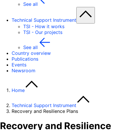
See all
Technical Support Instrument
TSI - How it works
TSI - Our projects
See all
Country overview
Publications
Events
Newsroom
Home
Technical Support Instrument
Recovery and Resilience Plans
Recovery and Resilience