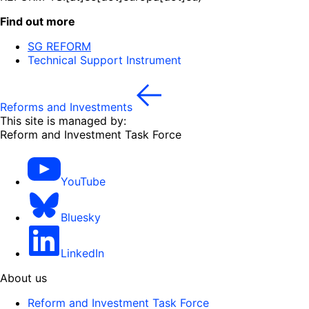
Find out more
SG REFORM
Technical Support Instrument
Reforms and Investments
This site is managed by:
Reform and Investment Task Force
YouTube
Bluesky
LinkedIn
About us
Reform and Investment Task Force