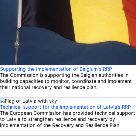
Supporting the implementation of Belgium's RRP
The Commission is supporting the Belgian authorities in
building capacities to monitor, coordinate and implement
their national recovery and resilience plan.
Technical support for the implementation of Latvia’s RRP
The European Commission has provided technical support
to Latvia to strengthen resilience and recovery by
implementation of the Recovery and Resilience Plan.