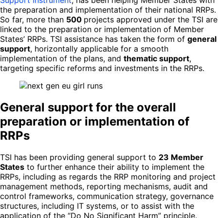
the preparation and implementation of their national RRPs.
So far, more than
500
projects approved under the TSI are
linked to the preparation or implementation of Member
States’ RRPs. TSI assistance has taken the form of
general
support
, horizontally applicable for a smooth
implementation of the plans, and
thematic support
,
targeting specific reforms and investments in the RRPs.
General support for the overall
preparation or implementation of
RRPs
TSI has been providing general support to
23 Member
States
to further enhance their ability to implement the
RRPs, including as regards the RRP monitoring and project
management methods, reporting mechanisms, audit and
control frameworks, communication strategy, governance
structures, including IT systems, or to assist with the
application of the “Do No Significant Harm” principle.