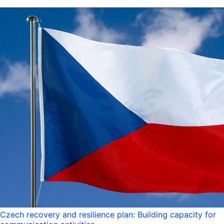
Czech recovery and resilience plan: Building capacity for