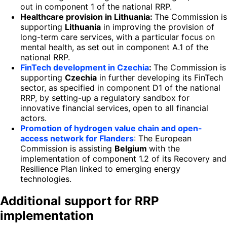
out in component 1 of the national RRP.
Healthcare provision in Lithuania:
The Commission is
supporting
Lithuania
in improving the provision of
long-term care services, with a particular focus on
mental health, as set out in component A.1 of the
national RRP.
FinTech development in Czechia
:
The Commission is
supporting
Czechia
in further developing its FinTech
sector, as specified in component D1 of the national
RRP, by setting-up a regulatory sandbox for
innovative financial services, open to all financial
actors.
Promotion of hydrogen value chain and open-
access network for Flanders
: The European
Commission is assisting
Belgium
with the
implementation of component 1.2 of its Recovery and
Resilience Plan linked to emerging energy
technologies.
Additional support for RRP
implementation