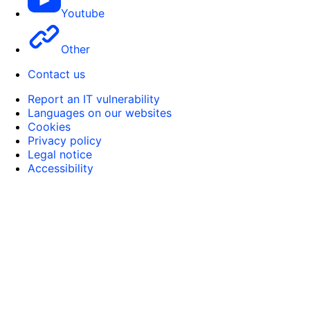
Youtube
Other
Contact us
Report an IT vulnerability
Languages on our websites
Cookies
Privacy policy
Legal notice
Accessibility