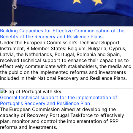
Building Capacities for Effective Communication of the
Benefits of the Recovery and Resilience Plans
Under the European Commission’s Technical Support
Instrument, 8 Member States: Belgium, Bulgaria, Cyprus,
Latvia, the Netherlands, Portugal, Romania and Spain,
received technical support to enhance their capacities to
effectively communicate with stakeholders, the media and
the public on the implemented reforms and investments
included in their National Recovery and Resilience Plans.
General technical support for the implementation of
Portugal's Recovery and Resilience Plan
The European Commission aimed at developing the
capacity of Recovery Portugal Taskforce to effectively
plan, monitor and control the implementation of RRP
reforms and investments.