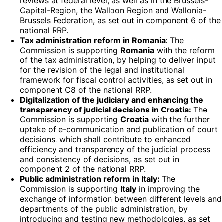
reviews at federal level, as well as in the Brussels-
Capital-Region, the Walloon Region and Wallonia-
Brussels Federation, as set out in component 6 of the
national RRP.
Tax administration reform in Romania:
The
Commission is supporting
Romania
with the reform
of the tax administration, by helping to deliver input
for the revision of the legal and institutional
framework for fiscal control activities, as set out in
component C8 of the national RRP.
Digitalization of the judiciary and enhancing the
transparency of judicial decisions in Croatia:
The
Commission is supporting
Croatia
with the further
uptake of e-communication and publication of court
decisions, which shall contribute to enhanced
efficiency and transparency of the judicial process
and consistency of decisions, as set out in
component 2 of the national RRP.
Public administration reform in Italy:
The
Commission is supporting
Italy
in improving the
exchange of information between different levels and
departments of the public administration, by
introducing and testing new methodologies, as set