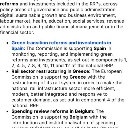
reforms
and investments included in the RRPs, across
policy areas of governance and public administration,
digital, sustainable growth and business environment,
labour market, health, education, social services, revenue
administration and public financial management or in the
financial sector.
Green transition reforms and investments in
Spain
:
The Commission is supporting
Spain
in
monitoring, reporting, and implementing green
reforms and investments, as set out in components 1,
2, 4, 5, 7, 8, 9, 10, 11 and 12 of the national RRP.
Rail sector restructuring in Greece:
The European
Commission is supporting
Greece
with the
restructuring of its rail system in order to make the
national rail infrastructure sector more efficient,
modern, better integrated and responsive to
customer demand, as set out in component 4 of the
national RRP.
Spending review reforms in Belgium:
The
Commission is supporting
Belgium
with the
introduction and institutionalisation of spending