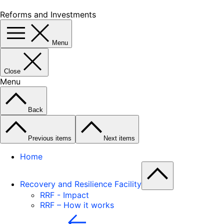
Reforms and Investments
Menu
Close
Menu
Back
Previous items
Next items
Home
Recovery and Resilience Facility
RRF - Impact
RRF – How it works