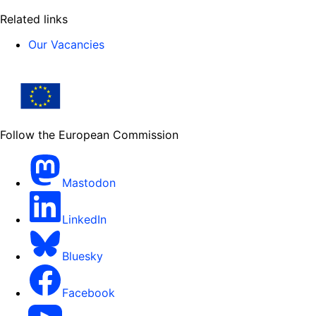
Related links
Our Vacancies
Follow the European Commission
Mastodon
LinkedIn
Bluesky
Facebook