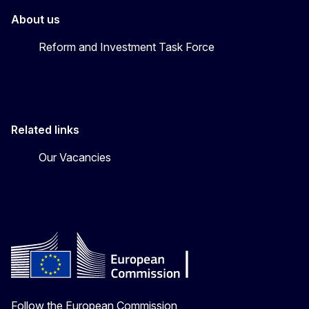
About us
Reform and Investment Task Force
Related links
Our Vacancies
Follow the European Commission