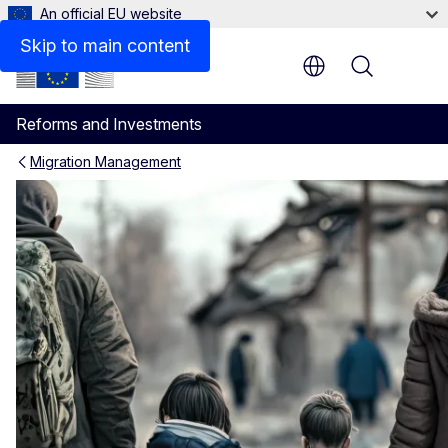
An official EU website
Skip to main content
Menu
Reforms and Investments
Migration Management
Supporting the implementati