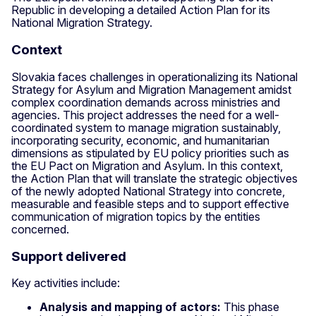
Republic in developing a detailed Action Plan for its
National Migration Strategy.
Context
Slovakia faces challenges in operationalizing its National
Strategy for Asylum and Migration Management amidst
complex coordination demands across ministries and
agencies. This project addresses the need for a well-
coordinated system to manage migration sustainably,
incorporating security, economic, and humanitarian
dimensions as stipulated by EU policy priorities such as
the EU Pact on Migration and Asylum. In this context,
the Action Plan that will translate the strategic objectives
of the newly adopted National Strategy into concrete,
measurable and feasible steps and to support effective
communication of migration topics by the entities
concerned.
Support delivered
Key activities include:
Analysis and mapping of actors:
This phase