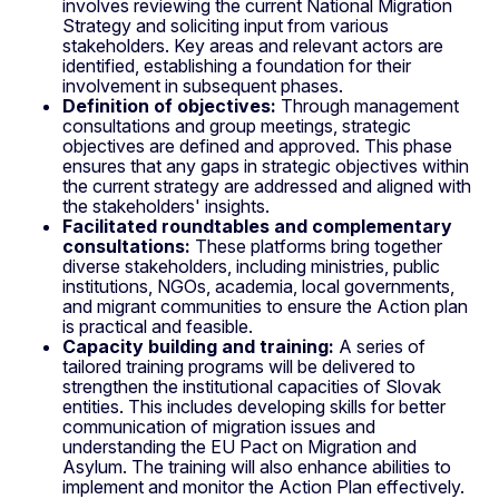
involves reviewing the current National Migration
Strategy and soliciting input from various
stakeholders. Key areas and relevant actors are
identified, establishing a foundation for their
involvement in subsequent phases.
Definition of objectives:
Through management
consultations and group meetings, strategic
objectives are defined and approved. This phase
ensures that any gaps in strategic objectives within
the current strategy are addressed and aligned with
the stakeholders' insights.
Facilitated roundtables and complementary
consultations:
These platforms bring together
diverse stakeholders, including ministries, public
institutions, NGOs, academia, local governments,
and migrant communities to ensure the Action plan
is practical and feasible.
Capacity building and training:
A series of
tailored training programs will be delivered to
strengthen the institutional capacities of Slovak
entities. This includes developing skills for better
communication of migration issues and
understanding the EU Pact on Migration and
Asylum. The training will also enhance abilities to
implement and monitor the Action Plan effectively.