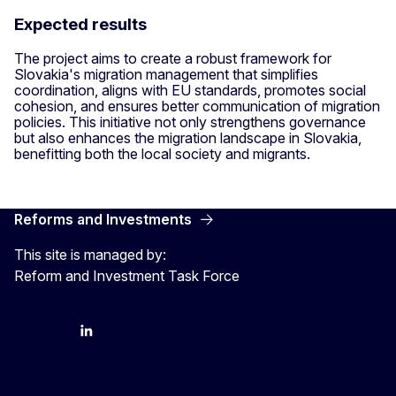
Expected results
The project aims to create a robust framework for
Slovakia's migration management that simplifies
coordination, aligns with EU standards, promotes social
cohesion, and ensures better communication of migration
policies. This initiative not only strengthens governance
but also enhances the migration landscape in Slovakia,
benefitting both the local society and migrants.
Reforms and Investments
This site is managed by:
Reform and Investment Task Force
YouTube
Bluesky
LinkedIn