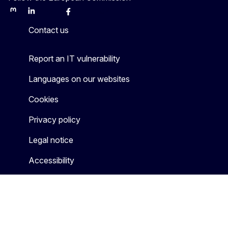
Mastodon
LinkedIn
Bluesky
Facebook
Youtube
Other
Contact us
Report an IT vulnerability
Languages on our websites
Cookies
Privacy policy
Legal notice
Accessibility