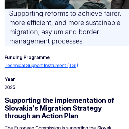
Supporting reforms to achieve fairer,
more efficient, and more sustainable
migration, asylum and border
management processes
Funding Programme
Technical Support Instrument (TSI)
Year
2025
Supporting the implementation of
Slovakia's Migration Strategy
through an Action Plan
The European Commission is supporting the Slovak