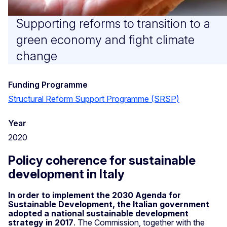
Supporting reforms to transition to a
green economy and fight climate
change
Funding Programme
Structural Reform Support Programme (SRSP)
Year
2020
Policy coherence for sustainable
development in Italy
In order to implement the 2030 Agenda for
Sustainable Development, the Italian government
adopted a national sustainable development
strategy in 2017
. The Commission, together with the