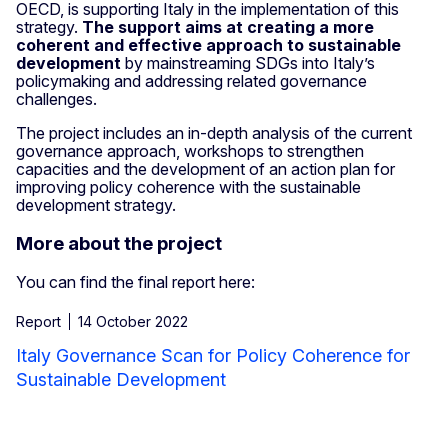
OECD, is supporting Italy in the implementation of this
strategy.
The support aims at creating a more
coherent and effective approach to sustainable
development
by mainstreaming SDGs into Italy’s
policymaking and addressing related governance
challenges.
The project includes an in-depth analysis of the current
governance approach, workshops to strengthen
capacities and the development of an action plan for
improving policy coherence with the sustainable
development strategy.
More about the project
You can find the final report here:
Report
14 October 2022
Italy Governance Scan for Policy Coherence for
Sustainable Development