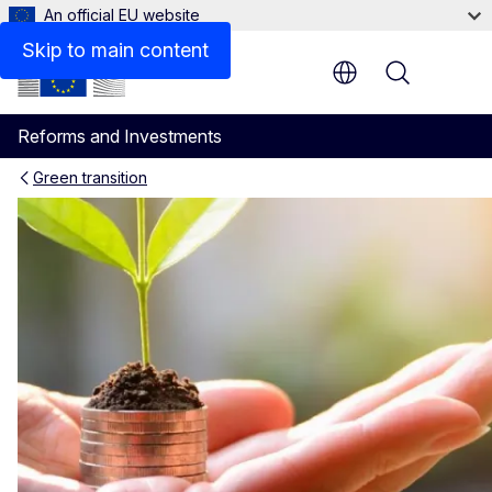
An official EU website
Skip to main content
Menu
Reforms and Investments
Green transition
Policy coherence for sustain