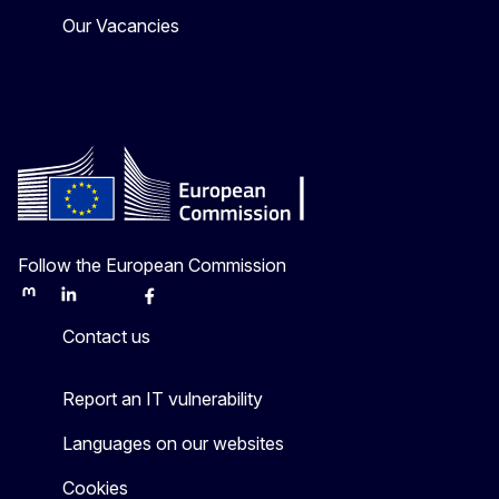
Our Vacancies
Follow the European Commission
Mastodon
LinkedIn
Bluesky
Facebook
Youtube
Other
Contact us
Report an IT vulnerability
Languages on our websites
Cookies