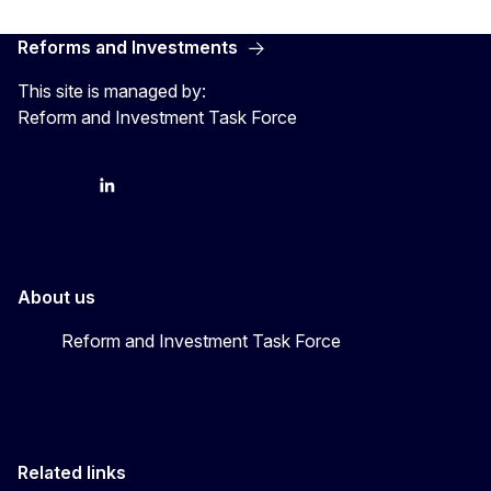
Reforms and Investments
This site is managed by:
Reform and Investment Task Force
YouTube
Bluesky
LinkedIn
About us
Reform and Investment Task Force
Related links