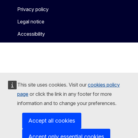
Privacy policy
Legal notice
Accessibility
This site uses cookies. Visit our
cookies policy
page
or click the link in any footer for more
information and to change your preferences.
Accept all cookies
Accept only essential cookies