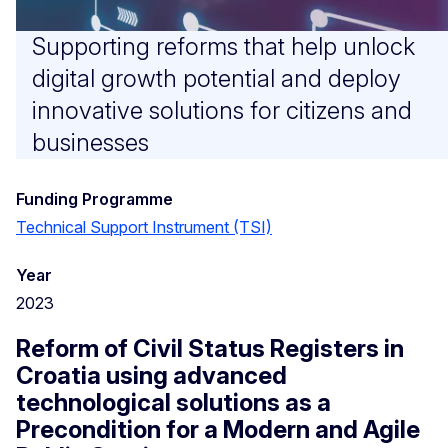
Supporting reforms that help unlock
digital growth potential and deploy
innovative solutions for citizens and
businesses
Funding Programme
Technical Support Instrument (TSI)
Year
2023
Reform of Civil Status Registers in
Croatia using advanced
technological solutions as a
Precondition for a Modern and Agile