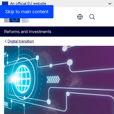
An official EU website
Skip to main content
Menu
Reforms and Investments
Digital transition
Reform of Civil Status Regis