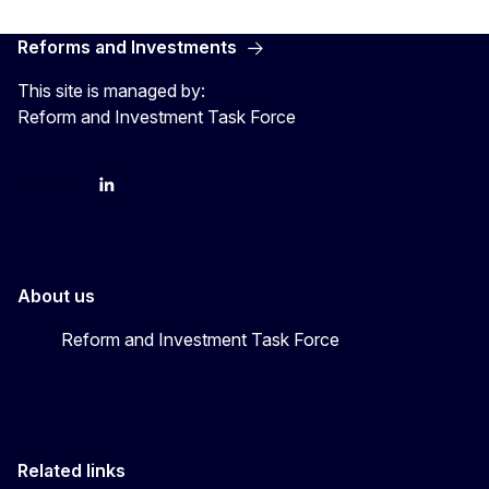
Reforms and Investments
This site is managed by:
Reform and Investment Task Force
YouTube
Bluesky
LinkedIn
About us
Reform and Investment Task Force
Related links