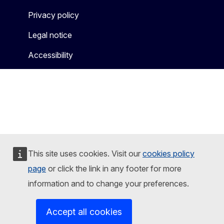
Privacy policy
Legal notice
Accessibility
This site uses cookies. Visit our
cookies policy
page
or click the link in any footer for more
information and to change your preferences.
Accept all cookies