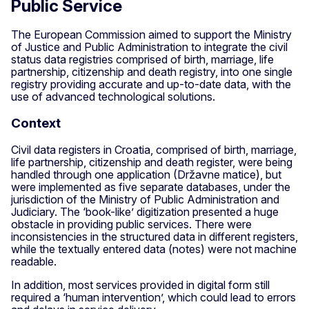
Public Service
The European Commission aimed to support the Ministry
of Justice and Public Administration to integrate the civil
status data registries comprised of birth, marriage, life
partnership, citizenship and death registry, into one single
registry providing accurate and up-to-date data, with the
use of advanced technological solutions.
Context
Civil data registers in Croatia, comprised of birth, marriage,
life partnership, citizenship and death register, were being
handled through one application (Državne matice), but
were implemented as five separate databases, under the
jurisdiction of the Ministry of Public Administration and
Judiciary. The ‘book-like’ digitization presented a huge
obstacle in providing public services. There were
inconsistencies in the structured data in different registers,
while the textually entered data (notes) were not machine
readable.
In addition, most services provided in digital form still
required a ‘human intervention’, which could lead to errors