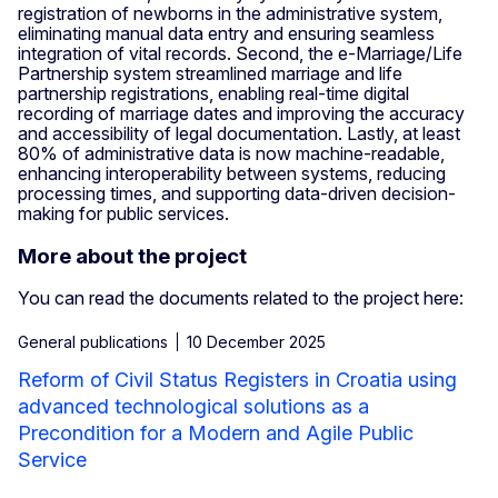
registration of newborns in the administrative system,
eliminating manual data entry and ensuring seamless
integration of vital records. Second, the e-Marriage/Life
Partnership system streamlined marriage and life
partnership registrations, enabling real-time digital
recording of marriage dates and improving the accuracy
and accessibility of legal documentation. Lastly, at least
80% of administrative data is now machine-readable,
enhancing interoperability between systems, reducing
processing times, and supporting data-driven decision-
making for public services.
More about the project
You can read the documents related to the project here:
General publications
10 December 2025
Reform of Civil Status Registers in Croatia using
advanced technological solutions as a
Precondition for a Modern and Agile Public
Service