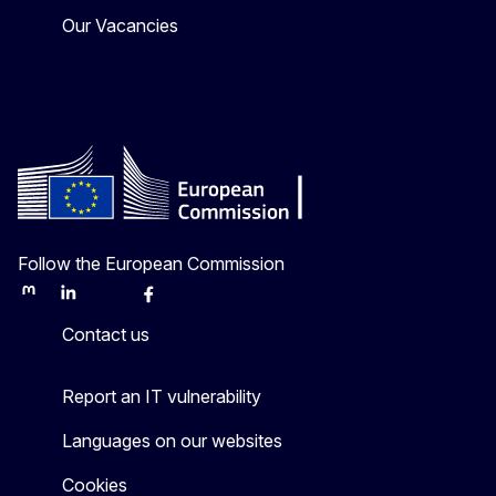
Our Vacancies
Follow the European Commission
Mastodon
LinkedIn
Bluesky
Facebook
Youtube
Other
Contact us
Report an IT vulnerability
Languages on our websites
Cookies