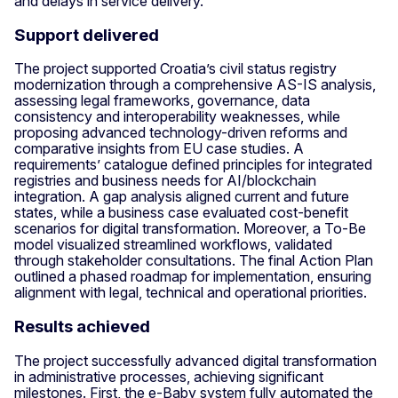
and delays in service delivery.
Support delivered
The project supported Croatia’s civil status registry
modernization through a comprehensive AS-IS analysis,
assessing legal frameworks, governance, data
consistency and interoperability weaknesses, while
proposing advanced technology-driven reforms and
comparative insights from EU case studies. A
requirements’ catalogue defined principles for integrated
registries and business needs for AI/blockchain
integration. A gap analysis aligned current and future
states, while a business case evaluated cost-benefit
scenarios for digital transformation. Moreover, a To-Be
model visualized streamlined workflows, validated
through stakeholder consultations. The final Action Plan
outlined a phased roadmap for implementation, ensuring
alignment with legal, technical and operational priorities.
Results achieved
The project successfully advanced digital transformation
in administrative processes, achieving significant
milestones. First, the e-Baby system fully automated the