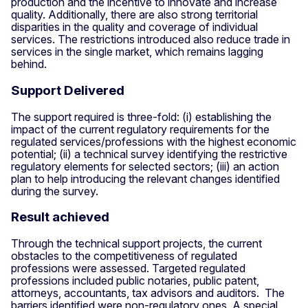
production and the incentive to innovate and increase
quality. Additionally, there are also strong territorial
disparities in the quality and coverage of individual
services. The restrictions introduced also reduce trade in
services in the single market, which remains lagging
behind.
Support Delivered
The support required is three-fold: (i) establishing the
impact of the current regulatory requirements for the
regulated services/professions with the highest economic
potential; (ii) a technical survey identifying the restrictive
regulatory elements for selected sectors; (iii) an action
plan to help introducing the relevant changes identified
during the survey.
Result achieved
Through the technical support projects, the current
obstacles to the competitiveness of regulated
professions were assessed. Targeted regulated
professions included public notaries, public patent,
attorneys, accountants, tax advisors and auditors. The
barriers identified were non-regulatory ones. A special