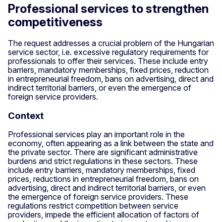
Professional services to strengthen
competitiveness
The request addresses a crucial problem of the Hungarian
service sector, i.e. excessive regulatory requirements for
professionals to offer their services. These include entry
barriers, mandatory memberships, fixed prices, reduction
in entrepreneurial freedom, bans on advertising, direct and
indirect territorial barriers, or even the emergence of
foreign service providers.
Context
Professional services play an important role in the
economy, often appearing as a link between the state and
the private sector. There are significant administrative
burdens and strict regulations in these sectors. These
include entry barriers, mandatory memberships, fixed
prices, reductions in entrepreneurial freedom, bans on
advertising, direct and indirect territorial barriers, or even
the emergence of foreign service providers. These
regulations restrict competition between service
providers, impede the efficient allocation of factors of