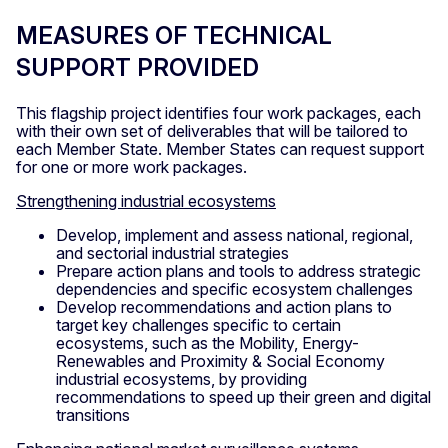
MEASURES OF TECHNICAL
SUPPORT PROVIDED
This flagship project identifies four work packages, each
with their own set of deliverables that will be tailored to
each Member State. Member States can request support
for one or more work packages.
Strengthening industrial ecosystems
Develop, implement and assess national, regional,
and sectorial industrial strategies
Prepare action plans and tools to address strategic
dependencies and specific ecosystem challenges
Develop recommendations and action plans to
target key challenges specific to certain
ecosystems, such as the Mobility, Energy-
Renewables and Proximity & Social Economy
industrial ecosystems, by providing
recommendations to speed up their green and digital
transitions