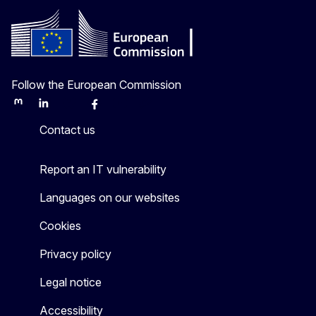
Follow the European Commission
Mastodon
LinkedIn
Bluesky
Facebook
Youtube
Other
Contact us
Report an IT vulnerability
Languages on our websites
Cookies
Privacy policy
Legal notice
Accessibility