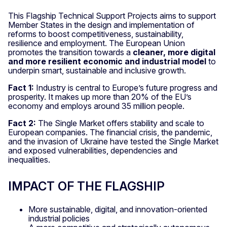
This Flagship Technical Support Projects aims to support
Member States in the design and implementation of
reforms to boost competitiveness, sustainability,
resilience and employment. The European Union
promotes the transition towards a
cleaner, more digital
and more resilient economic and industrial model
to
underpin smart, sustainable and inclusive growth.
Fact 1:
Industry is central to Europe’s future progress and
prosperity. It makes up more than 20% of the EU’s
economy and employs around 35 million people.
Fact 2:
The Single Market offers stability and scale to
European companies. The financial crisis, the pandemic,
and the invasion of Ukraine have tested the Single Market
and exposed vulnerabilities, dependencies and
inequalities.
IMPACT OF THE FLAGSHIP
More sustainable, digital, and innovation-oriented
industrial policies