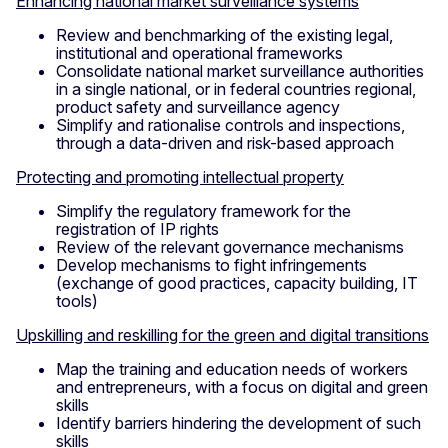
Enhancing national market surveillance systems
Review and benchmarking of the existing legal,
institutional and operational frameworks
Consolidate national market surveillance authorities
in a single national, or in federal countries regional,
product safety and surveillance agency
Simplify and rationalise controls and inspections,
through a data-driven and risk-based approach
P
rotecting and promoting intellectual property
Simplify the regulatory framework for the
registration of IP rights
Review of the relevant governance mechanisms
Develop mechanisms to fight infringements
(exchange of good practices, capacity building, IT
tools)
Upskilling and reskilling for the green and digital transitions
Map the training and education needs of workers
and entrepreneurs, with a focus on digital and green
skills
Identify barriers hindering the development of such
skills