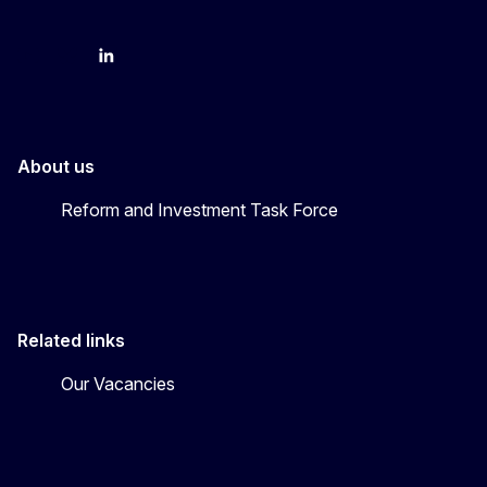
YouTube
Bluesky
LinkedIn
About us
Reform and Investment Task Force
Related links
Our Vacancies