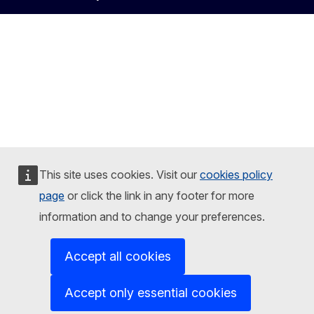
This site uses cookies. Visit our
cookies policy
page
or click the link in any footer for more
information and to change your preferences.
Accept all cookies
Accept only essential cookies