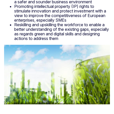
a safer and sounder business environment
Promoting intellectual property (IP) rights to
stimulate innovation and protect investment with a
view to improve the competitiveness of European
enterprises, especially SMEs
Reskilling and upskilling the workforce to enable a
better understanding of the existing gaps, especially
as regards green and digital skills and designing
actions to address them