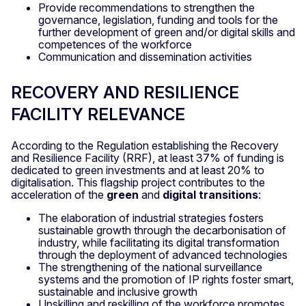
Provide recommendations to strengthen the
governance, legislation, funding and tools for the
further development of green and/or digital skills and
competences of the workforce
Communication and dissemination activities
RECOVERY AND RESILIENCE
FACILITY RELEVANCE
According to the Regulation establishing the Recovery
and Resilience Facility (RRF), at least 37% of funding is
dedicated to green investments and at least 20% to
digitalisation. This flagship project contributes to the
acceleration of the
green
and
digital transitions
:
The elaboration of industrial strategies fosters
sustainable growth through the decarbonisation of
industry, while facilitating its digital transformation
through the deployment of advanced technologies
The strengthening of the national surveillance
systems and the promotion of IP rights foster smart,
sustainable and inclusive growth
Upskilling and reskilling of the workforce promotes