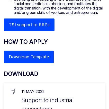
social and territorial cohesion, and facilitates the
digital transition, with the development of the digital
and/or green skills of workers and entrepreneurs
TSI support to RRPs
HOW TO APPLY
Download Template
DOWNLOAD
11 MAY 2022
Support to industrial
ecosystems