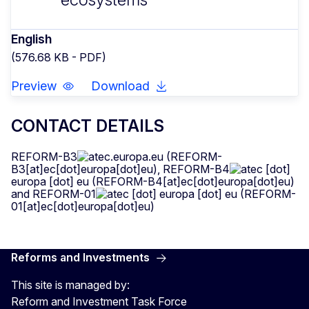
English
(576.68 KB - PDF)
Preview
Download
CONTACT DETAILS
REFORM-B3
ec
.
europa
.
eu
(REFORM-
B3[at]ec[dot]europa[dot]eu)
,
REFORM-B4
ec
[dot]
europa
[dot]
eu
(REFORM-B4[at]ec[dot]europa[dot]eu)
and
REFORM-01
ec
[dot]
europa
[dot]
eu
(REFORM-
01[at]ec[dot]europa[dot]eu)
Reforms and Investments
This site is managed by:
Reform and Investment Task Force