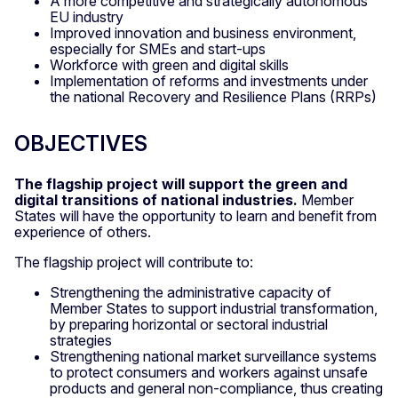
A more competitive and strategically autonomous
EU industry
Improved innovation and business environment,
especially for SMEs and start-ups
Workforce with green and digital skills
Implementation of reforms and investments under
the national Recovery and Resilience Plans (RRPs)
OBJECTIVES
The flagship project will support the
green and
digital transitions of national industries.
Member
States will have the opportunity to learn and benefit from
experience of others.
The flagship project will contribute to:
Strengthening the administrative capacity of
Member States to support industrial transformation,
by preparing horizontal or sectoral industrial
strategies
Strengthening national market surveillance systems
to protect consumers and workers against unsafe
products and general non-compliance, thus creating