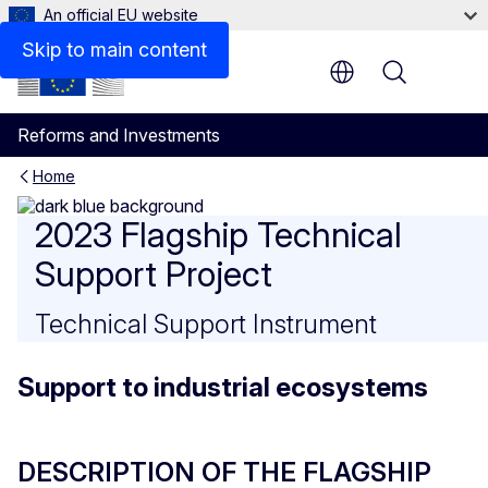
An official EU website
CONTACT DETAILS
Skip to main content
Menu
Reforms and Investments
Home
Support to industrial ecosy
2023 Flagship Technical
Support Project
Technical Support Instrument
Support to industrial ecosystems
DESCRIPTION OF THE FLAGSHIP