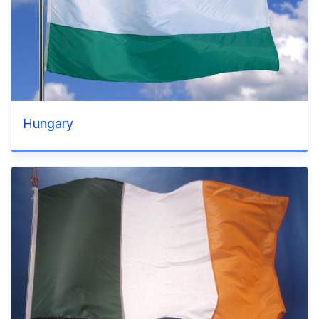
Hungary