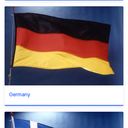
Germany