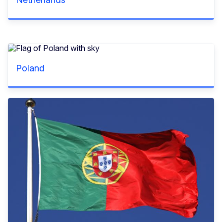
Poland