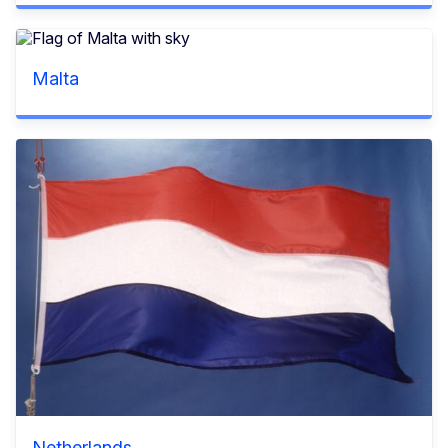
Malta
Netherlands