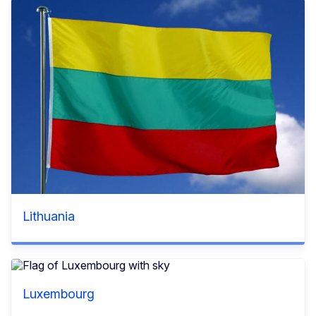
Lithuania
Luxembourg