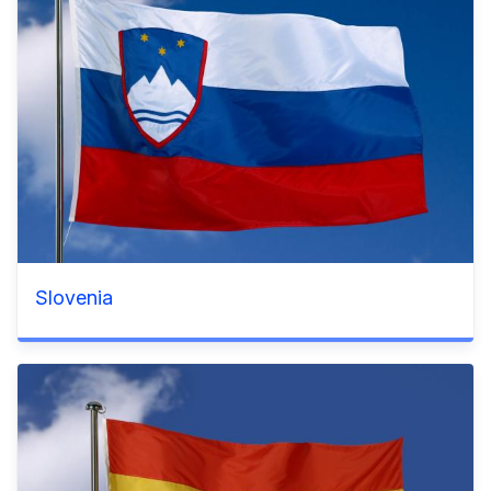
Slovenia