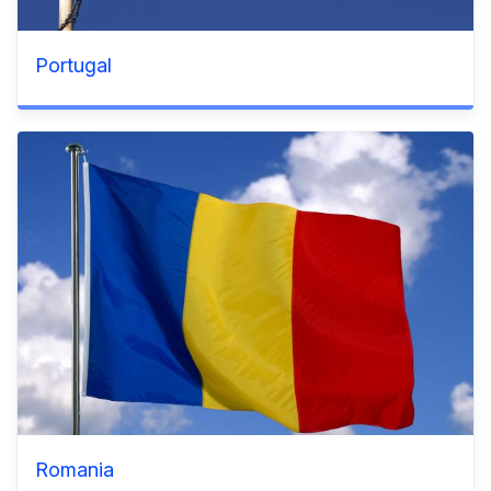
Portugal
Romania