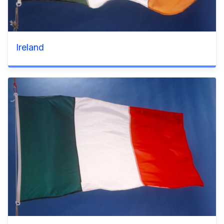
Ireland