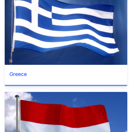
Greece