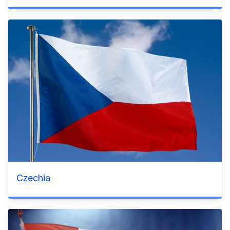
Czechia