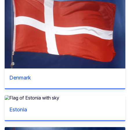
Denmark
Estonia