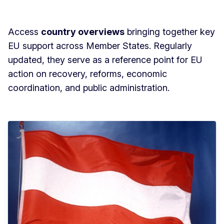
Access
country overviews
bringing together key
EU support across Member States. Regularly
updated, they serve as a reference point for EU
action on recovery, reforms, economic
coordination, and public administration.