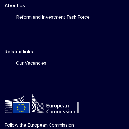
About us
Reform and Investment Task Force
Related links
Our Vacancies
Follow the European Commission