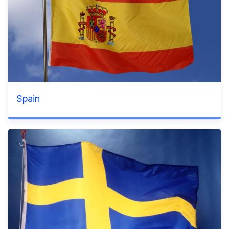
Spain