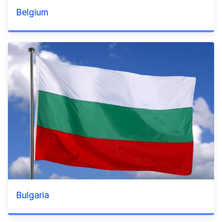
Belgium
Bulgaria