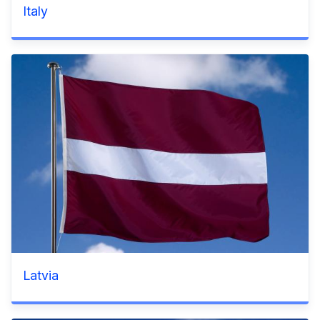
Italy
Latvia