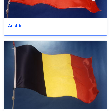
Austria