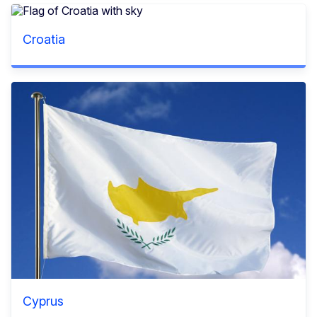
Croatia
Cyprus