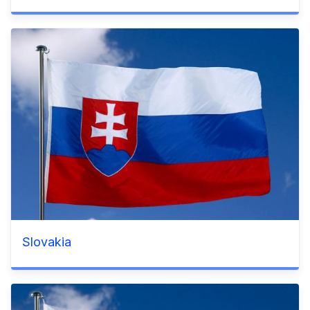
Slovakia