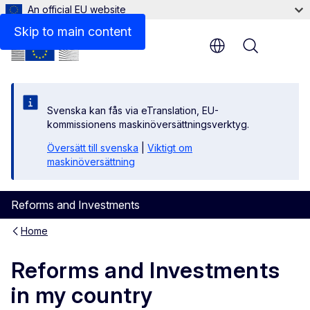
An official EU website
Skip to main content
Menu
Svenska kan fås via eTranslation, EU-
kommissionens maskinöversättningsverktyg.
Översätt till svenska
|
Viktigt om
maskinöversättning
Reforms and Investments
Home
Reforms and Investments
in my country