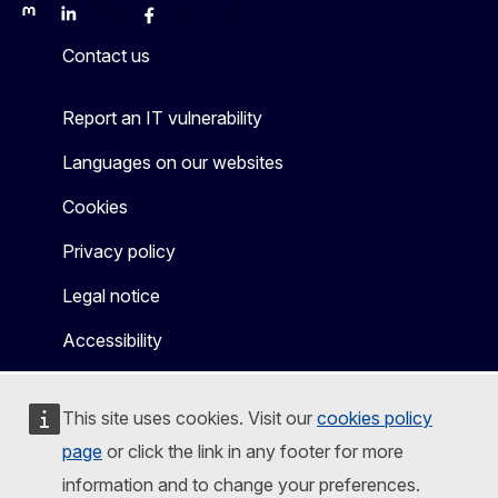
Mastodon
LinkedIn
Bluesky
Facebook
Youtube
Other
Contact us
Report an IT vulnerability
Languages on our websites
Cookies
Privacy policy
Legal notice
Accessibility
This site uses cookies. Visit our
cookies policy
page
or click the link in any footer for more
information and to change your preferences.