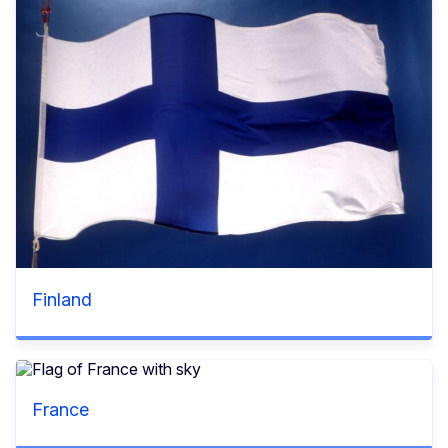
Finland
France