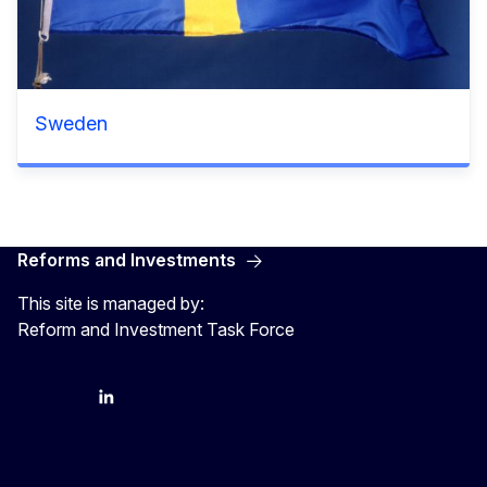
Sweden
Reforms and Investments
This site is managed by:
Reform and Investment Task Force
YouTube
Bluesky
LinkedIn