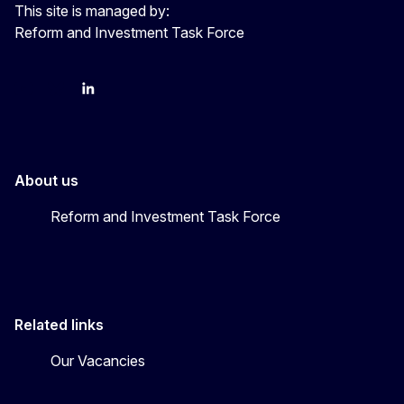
This site is managed by:
Reform and Investment Task Force
YouTube
Bluesky
LinkedIn
About us
Reform and Investment Task Force
Related links
Our Vacancies