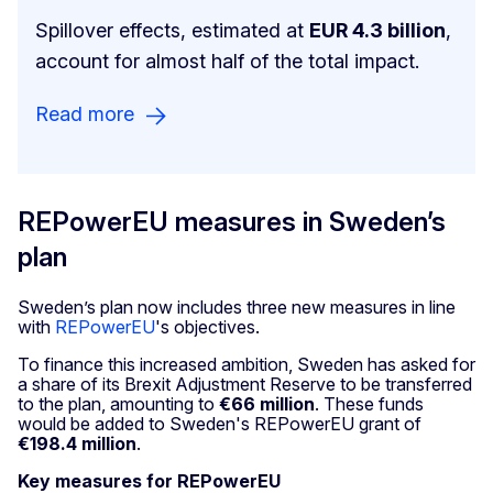
Spillover effects, estimated at
EUR 4.3 billion
,
account for almost half of the total impact.
Read more
REPowerEU measures in Sweden’s
plan
Sweden’s plan now includes three new measures in line
with
REPowerEU
's objectives.
To finance this increased ambition, Sweden has asked for
a share of its Brexit Adjustment Reserve to be transferred
to the plan, amounting to
€66 million
. These funds
would be added to Sweden's REPowerEU grant of
€198.4 million
.
Key measures for REPowerEU