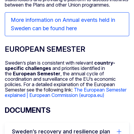
between the Plans and other Union programmes.
More information on Annual events held in
Sweden can be found here
EUROPEAN SEMESTER
Sweden’s plan is consistent with relevant
country-
specific challenges
and priorities identified in
the
European Semester
, the annual cycle of
coordination and surveillance of the EU’s economic
policies. For a detailed explanation of the European
Semester see the following link:
The European Semester
explained | European Commission (europa.eu)
DOCUMENTS
Sweden’s recovery and resilience plan