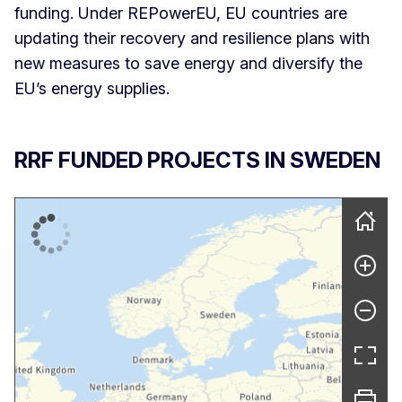
funding. Under REPowerEU, EU countries are
updating their recovery and resilience plans with
new measures to save energy and diversify the
EU’s energy supplies.
RRF FUNDED PROJECTS IN SWEDEN
Skip map