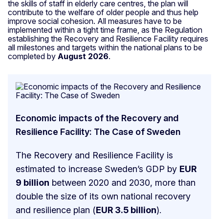
the skills of staff in elderly care centres, the plan will
contribute to the welfare of older people and thus help
improve social cohesion. All measures have to be
implemented within a tight time frame, as the Regulation
establishing the Recovery and Resilience Facility requires
all milestones and targets within the national plans to be
completed by
August 2026
.
Economic impacts of the Recovery and
Resilience Facility: The Case of Sweden
The Recovery and Resilience Facility is
estimated to increase Sweden’s GDP by
EUR
9 billion
between 2020 and 2030, more than
double the size of its own national recovery
and resilience plan (
EUR 3.5 billion
).