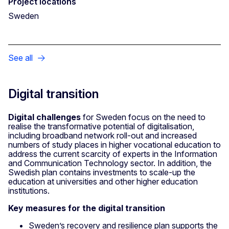
Project locations
Sweden
See all
Digital transition
Digital challenges
for Sweden focus on the need to
realise the transformative potential of digitalisation,
including broadband network roll-out and increased
numbers of study places in higher vocational education to
address the current scarcity of experts in the Information
and Communication Technology sector. In addition, the
Swedish plan contains investments to scale-up the
education at universities and other higher education
institutions.
Key measures for the digital transition
Sweden’s recovery and resilience plan supports the