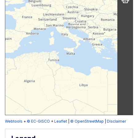
Webtools
+
© EC-GISCO
+
Leaflet
|
© OpenStreetMap
|
Disclaimer