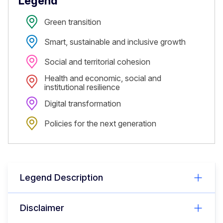
Legend
Green transition
Smart, sustainable and inclusive growth
Social and territorial cohesion
Health and economic, social and
institutional resilience
Digital transformation
Policies for the next generation
Legend Description
Disclaimer