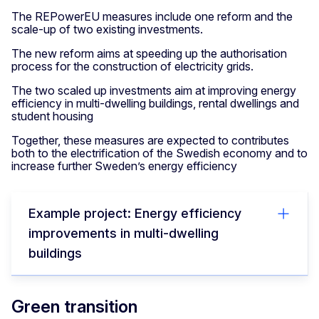
The REPowerEU measures include one reform and the
scale-up of two existing investments.
The new reform aims at speeding up the authorisation
process for the construction of electricity grids.
The two scaled up investments aim at improving energy
efficiency in multi-dwelling buildings, rental dwellings and
student housing
Together, these measures are expected to contributes
both to the electrification of the Swedish economy and to
increase further Sweden’s energy efficiency
Example project: Energy efficiency
improvements in multi-dwelling
buildings
Green transition