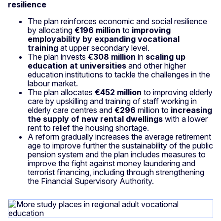
resilience
The plan reinforces economic and social resilience
by allocating
€196 million
to
improving
employability by expanding vocational
training
at upper secondary level.
The plan invests
€308 million
in
scaling up
education at universities
and other higher
education institutions to tackle the challenges in the
labour market.
The plan allocates
€452 million
to improving elderly
care by upskilling and training of staff working in
elderly care centres and
€296
million to
increasing
the supply of new rental dwellings
with a lower
rent to relief the housing shortage.
A reform gradually increases the average retirement
age to improve further the sustainability of the public
pension system and the plan includes measures to
improve the fight against money laundering and
terrorist financing, including through strengthening
the Financial Supervisory Authority.