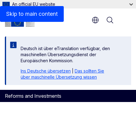
An official EU website
DOCUMENTS
Skip to main content
Menu
Deutsch ist über eTranslation verfügbar, den
maschinellen Übersetzungsdienst der
Europäischen Kommission.
Ins Deutsche übersetzen
|
Das sollten Sie
über maschinelle Übersetzung wissen
Reforms and Investments