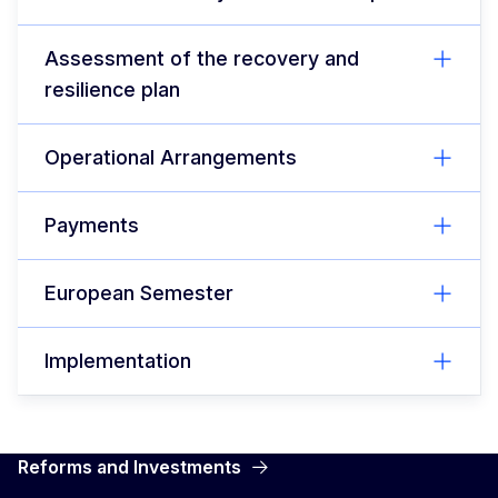
Assessment of the recovery and
resilience plan
Operational Arrangements
Payments
European Semester
Implementation
Reforms and Investments