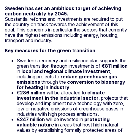
Sweden has set an ambitious target of achieving
carbon neutrality by 2045.
Substantial reforms and investments are required to put
the country on track towards the achievement of this
goal. This concerns in particular the sectors that currently
have the highest emissions including energy, housing,
transport and industry.
Key measures for the green transition
Sweden’s recovery and resilience plan supports the
green transition through investments of
€811 million
in
local and regional climate investment
,
including projects to
reduce greenhouse gas
emissions
through the
conversion to bioenergy
for heating in industry
.
€286 million
will be allocated to
climate
investment in the industrial sector
, projects that
develop and implement new technology with zero,
low or negative emissions of greenhouse gases in
industries with high process emissions.
€247 million
will be invested in
protecting
valuable nature
in areas that host high natural
values by establishing formally protected areas of