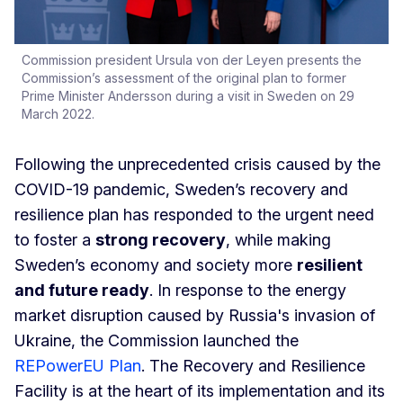
Commission president Ursula von der Leyen presents the
Commission’s assessment of the original plan to former
Prime Minister Andersson during a visit in Sweden on 29
March 2022.
Following the unprecedented crisis caused by the
COVID-19 pandemic, Sweden’s recovery and
resilience plan has responded to the urgent need
to foster a
strong recovery
, while making
Sweden’s economy and society more
resilient
and future ready
. In response to the energy
market disruption caused by Russia's invasion of
Ukraine, the Commission launched the
REPowerEU Plan
. The Recovery and Resilience
Facility is at the heart of its implementation and its