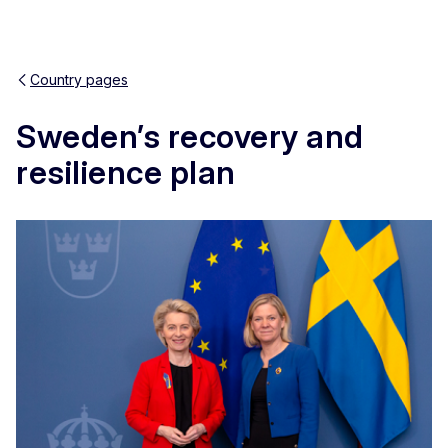
Country pages
Sweden’s recovery and
Res
resilience plan
Zoom
Zoom
Fulls
Pri