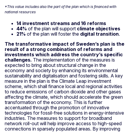
*This value includes also the part of the plan which is financed with
national resources
14 investment streams and 16 reforms
44%
of the plan will support
climate objectives
21%
of the plan will foster the
digital transition
.
The transformative impact of Sweden’s plan is the
result of a strong combination of reforms and
investments which address the country’s specific
challenges.
The implementation of the measures is
expected to bring about structural change in the
economy and society by enhancing its environmental
sustainability and digitalisation and fostering skills. A key
measure in the plan is the Climate Leap investment
scheme, which shall finance local and regional activities
to reduce emissions of carbon dioxide and other gases
affecting the climate, which should accelerate the green
transformation of the economy. This is further
accentuated through the promotion of innovative
technologies for fossil-free solutions in energy-intensive
industries. The measures to support for broadband
network roll-out will help improve access to high-speed
connections in sparsely populated areas. By improving