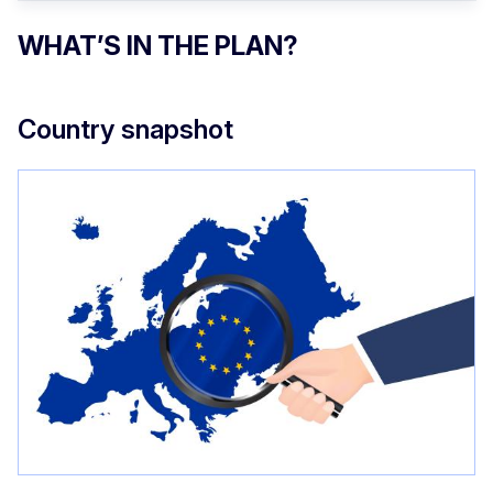
WHAT’S IN THE PLAN?
Country snapshot