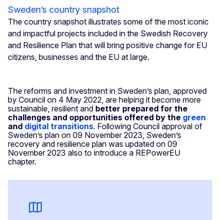
Sweden’s country snapshot
The country snapshot illustrates some of the most iconic
and impactful projects included in the Swedish Recovery
and Resilience Plan that will bring positive change for EU
citizens, businesses and the EU at large.
The reforms and investment in Sweden’s plan, approved
by Council on 4 May 2022, are helping it become more
sustainable, resilient and
better prepared for the
challenges and opportunities offered by the
green
and
digital transitions
. Following Council approval of
Sweden’s plan on 09 November 2023, Sweden’s
recovery and resilience plan was updated on 09
November 2023 also to introduce a REPowerEU
chapter.