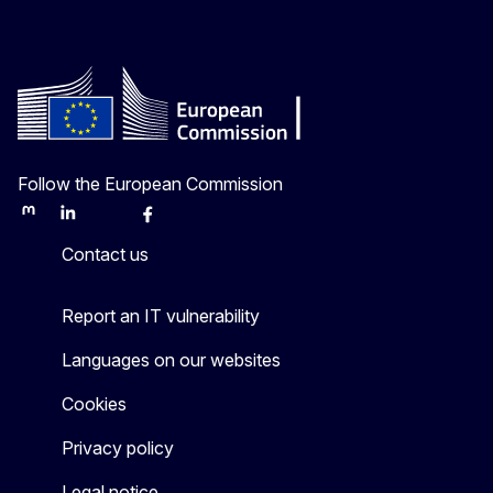
Follow the European Commission
Mastodon
LinkedIn
Bluesky
Facebook
Youtube
Other
Contact us
Report an IT vulnerability
Languages on our websites
Cookies
Privacy policy
Legal notice