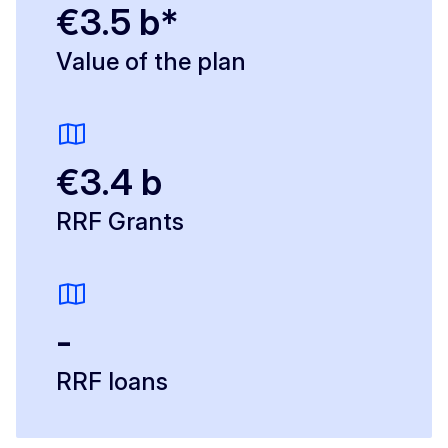
€3.5 b*
Value of the plan
€3.4 b
RRF Grants
-
RRF loans