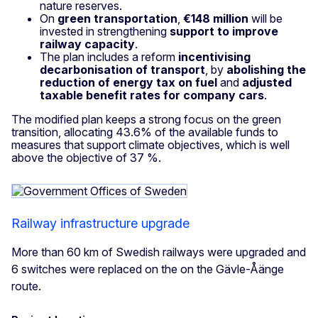
nature reserves.
On
green transportation
,
€148 million
will be
invested in strengthening
support to improve
railway capacity
.
The plan includes a reform
incentivising
decarbonisation of transport
, by
abolishing the
reduction of energy tax on fuel
and
adjusted
taxable benefit rates for company cars
.
The modified plan keeps a strong focus on the green
transition, allocating 43.6% of the available funds to
measures that support climate objectives, which is well
above the objective of 37 %.
Railway infrastructure upgrade
More than 60 km of Swedish railways were upgraded and
6 switches were replaced on the on the Gävle-Åänge
route.