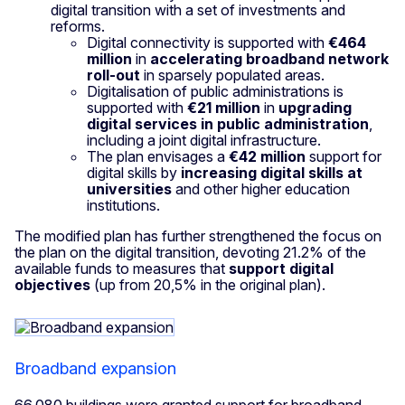
digital transition with a set of investments and
reforms.
Digital connectivity is supported with
€464
million
in
accelerating broadband network
roll-out
in sparsely populated areas.
Digitalisation of public administrations is
supported with
€21 million
in
upgrading
digital services in public administration
,
including a joint digital infrastructure.
The plan envisages a
€42 million
support for
digital skills by
increasing digital skills at
universities
and other higher education
institutions.
The modified plan has further strengthened the focus on
the plan on the digital transition, devoting 21.2% of the
available funds to measures that
support
digital
objectives
(up from 20,5% in the original plan).
Broadband expansion
66,080 buildings were granted support for broadband