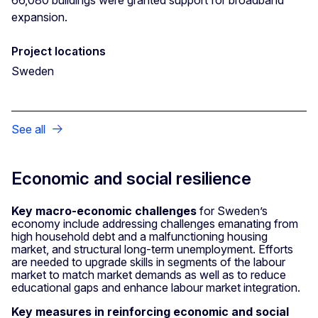
expansion.
Project locations
Sweden
See all
Economic and social resilience
Key macro-economic challenges
for Sweden’s
economy include addressing challenges emanating from
high household debt and a malfunctioning housing
market, and structural long-term unemployment. Efforts
are needed to upgrade skills in segments of the labour
market to match market demands as well as to reduce
educational gaps and enhance labour market integration.
Key measures in reinforcing economic and social