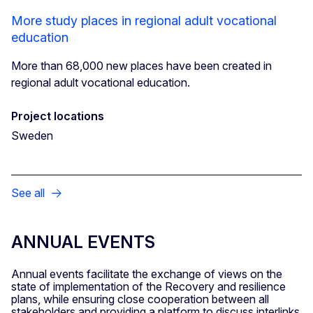
More study places in regional adult vocational
education
More than 68,000 new places have been created in
regional adult vocational education.
Project locations
Sweden
See all
ANNUAL EVENTS
Annual events facilitate the exchange of views on the
state of implementation of the Recovery and resilience
plans, while ensuring close cooperation between all
stakeholders and providing a platform to discuss interlinks