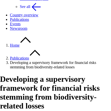
See all
Country overview
Publications
Events
Newsroom
Home
Publications
Developing a supervisory framework for financial risks
stemming from biodiversity-related losses
Developing a supervisory
framework for financial risks
stemming from biodiversity-
related losses