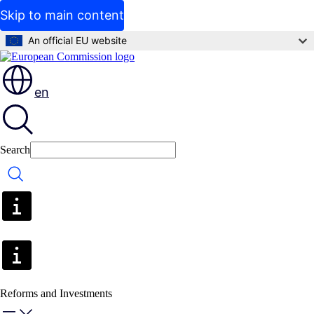
Skip to main content
An official EU website
en
Search
Search
Reforms and Investments