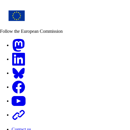
Follow the European Commission
Mastodon
LinkedIn
Bluesky
Facebook
Youtube
Other
Contact us