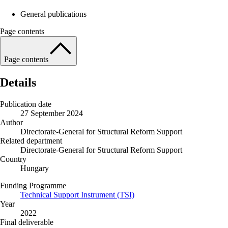
General publications
Page contents
Page contents
Details
Publication date
27 September 2024
Author
Directorate-General for Structural Reform Support
Related department
Directorate-General for Structural Reform Support
Country
Hungary
Funding Programme
Technical Support Instrument (TSI)
Year
2022
Final deliverable