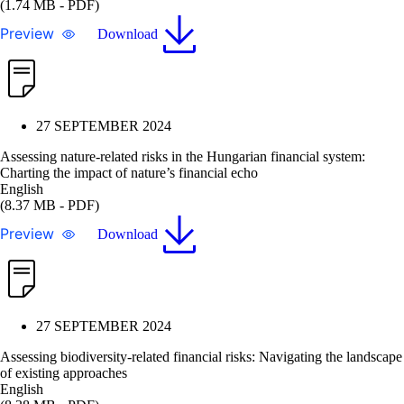
(1.74 MB - PDF)
Preview
Download
27 SEPTEMBER 2024
Assessing nature-related risks in the Hungarian financial system:
Charting the impact of nature’s financial echo
English
(8.37 MB - PDF)
Preview
Download
27 SEPTEMBER 2024
Assessing biodiversity-related financial risks: Navigating the landscape
of existing approaches
English