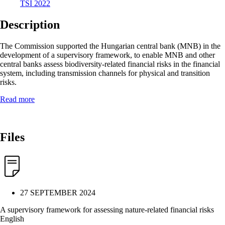
TSI 2022
Description
The Commission supported the Hungarian central bank (MNB) in the
development of a supervisory framework, to enable MNB and other
central banks assess biodiversity-related financial risks in the financial
system, including transmission channels for physical and transition
risks.
Read more
Files
27 SEPTEMBER 2024
A supervisory framework for assessing nature-related financial risks
English