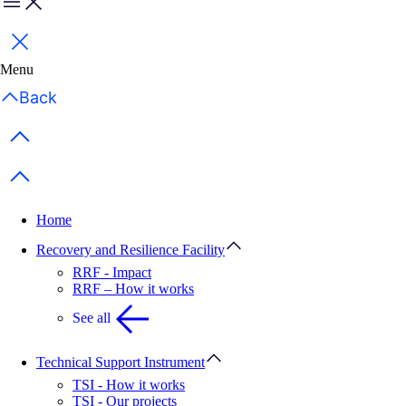
Menu
Close
Menu
Back
Previous items
Next items
Home
Recovery and Resilience Facility
RRF - Impact
RRF – How it works
See all
Technical Support Instrument
TSI - How it works
TSI - Our projects