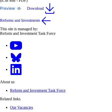
(8.38 MB - PDF)
Preview
Download
Reforms and Investments
This site is managed by:
Reform and Investment Task Force
YouTube
Bluesky
LinkedIn
About us
Reform and Investment Task Force
Related links
Our Vacancies