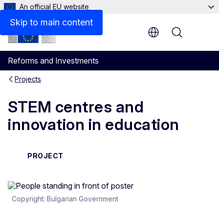
An official EU website
Skip to main content
Menu
Reforms and Investments
Projects
STEM centres and
innovation in education
PROJECT
Copyright: Bulgarian Government