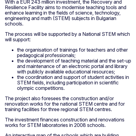
With a EUR 243 million investment, the Recovery and
Resilience Facility aims to modernise teaching tools and
enhance learning in the fields of science, technology,
engineering and math (STEM) subjects in Bulgarian
schools.
The process will be supported by a National STEM which
will support:
the organisation of trainings for teachers and other
pedagogical professionals;
the development of teaching material and the set-up
and maintenance of an electronic portal and library
with publicly available educational resources;
the coordination and support of student activities in
STEM fields, including participation in scientific
olympic competitions.
The project also foresees the construction and/or
renovation works for the national STEM centre and for
training facilities for three regional STEM centres.
The investment finances construction and renovations
works for STEM laboratories in 2008 schools.
An interactive map of the schools which are building