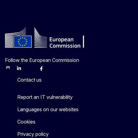
Follow the European Commission
Mastodon
LinkedIn
Bluesky
Facebook
Youtube
Other
Contact us
Report an IT vulnerability
Languages on our websites
Cookies
Privacy policy