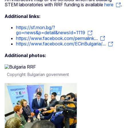
STEM laboratories with RRF funding is available
here
.
Additional links:
https://sf.mon.bg/?
go=news&p=detail&newsId=1119
https://www.facebook.com/permalink...
https://www.facebook.com/ECinBulgaria/...
Additional photos:
Copyright: Bulgarian government