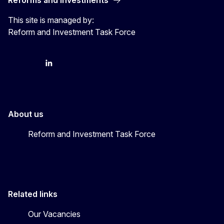
This site is managed by:
Reform and Investment Task Force
YouTube
Bluesky
LinkedIn
About us
Reform and Investment Task Force
Related links
Our Vacancies