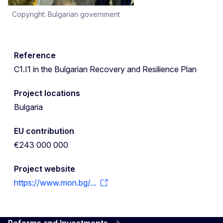
Copyright: Bulgarian government
Reference
C1.I1 in the Bulgarian Recovery and Resilience Plan
Project locations
Bulgaria
EU contribution
€243 000 000
Project website
https://www.mon.bg/...
Reforms and Investments