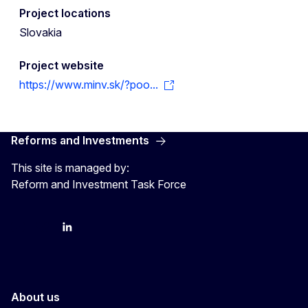
Project locations
Slovakia
Project website
https://www.minv.sk/?poo...
Reforms and Investments
This site is managed by:
Reform and Investment Task Force
YouTube
Bluesky
LinkedIn
About us