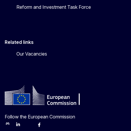
Reform and Investment Task Force
Related links
Our Vacancies
Follow the European Commission
Mastodon
LinkedIn
Bluesky
Facebook
Youtube
Other