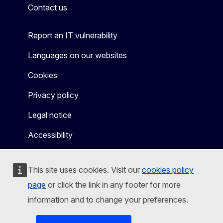
Contact us
Report an IT vulnerability
Languages on our websites
Cookies
Privacy policy
Legal notice
Accessibility
This site uses cookies. Visit our
cookies policy
page
or click the link in any footer for more
information and to change your preferences.