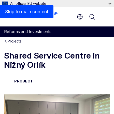
An official EU website
Skip to main content
Menu
Reforms and Investments
Projects
Shared Service Centre in
Nižný Orlík
PROJECT