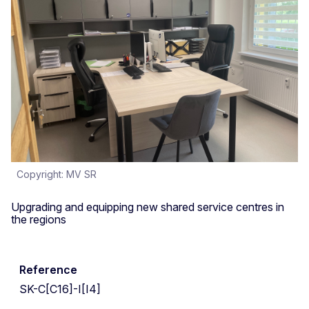
Copyright: MV SR
Upgrading and equipping new shared service centres in
the regions
Reference
SK-C[C16]-I[I4]