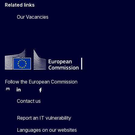
Related links
Our Vacancies
Follow the European Commission
Mastodon
LinkedIn
Bluesky
Facebook
Youtube
Other
Contact us
Report an IT vulnerability
Languages on our websites