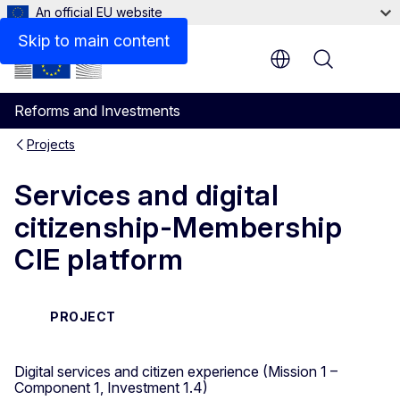
An official EU website
Skip to main content
Menu
Reforms and Investments
Projects
Services and digital
citizenship-Membership
CIE platform
PROJECT
Digital services and citizen experience (Mission 1 –
Component 1, Investment 1.4)