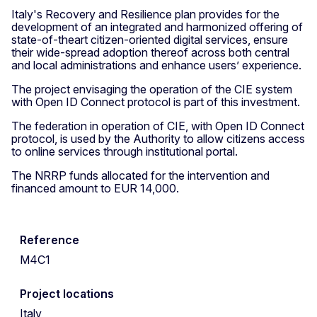
Italy's Recovery and Resilience plan provides for the
development of an integrated and harmonized offering of
state-of-theart citizen-oriented digital services, ensure
their wide-spread adoption thereof across both central
and local administrations and enhance users’ experience.
The project envisaging the operation of the CIE system
with Open ID Connect protocol is part of this investment.
The federation in operation of CIE, with Open ID Connect
protocol, is used by the Authority to allow citizens access
to online services through institutional portal.
The NRRP funds allocated for the intervention and
financed amount to EUR 14,000.
Reference
M4C1
Project locations
Italy