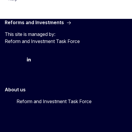
Reforms and Investments
This site is managed by:
Reform and Investment Task Force
YouTube
Bluesky
LinkedIn
About us
Reform and Investment Task Force