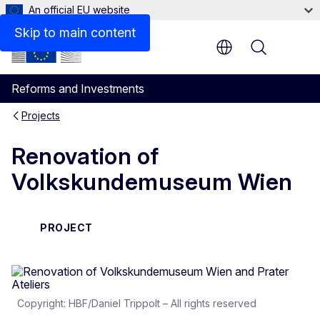
An official EU website
Skip to main content
Menu
Reforms and Investments
Projects
Renovation of
Volkskundemuseum Wien
PROJECT
Copyright: HBF/Daniel Trippolt – All rights reserved