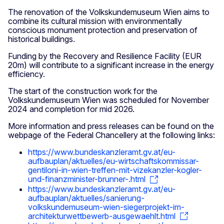
The renovation of the Volkskundemuseum Wien aims to
combine its cultural mission with environmentally
conscious monument protection and preservation of
historical buildings.
Funding by the Recovery and Resilience Facility (EUR
20m) will contribute to a significant increase in the energy
efficiency.
The start of the construction work for the
Volkskundemuseum Wien was scheduled for November
2024 and completion for mid 2026.
More information and press releases can be found on the
webpage of the Federal Chancellery at the following links:
https://www.bundeskanzleramt.gv.at/eu-
aufbauplan/aktuelles/eu-wirtschaftskommissar-
gentiloni-in-wien-treffen-mit-vizekanzler-kogler-
und-finanzminister-brunner-.html
https://www.bundeskanzleramt.gv.at/eu-
aufbauplan/aktuelles/sanierung-
volkskundemuseum-wien-siegerprojekt-im-
architekturwettbewerb-ausgewaehlt.html