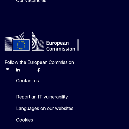
Our Vacancies
Follow the European Commission
Mastodon
LinkedIn
Bluesky
Facebook
Youtube
Other
Contact us
Report an IT vulnerability
Languages on our websites
Cookies