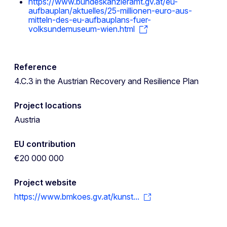
https://www.bundeskanzleramt.gv.at/eu-
aufbauplan/aktuelles/25-millionen-euro-aus-
mitteln-des-eu-aufbauplans-fuer-
volksundemuseum-wien.html
Reference
4.C.3 in the Austrian Recovery and Resilience Plan
Project locations
Austria
EU contribution
€20 000 000
Project website
https://www.bmkoes.gv.at/kunst...