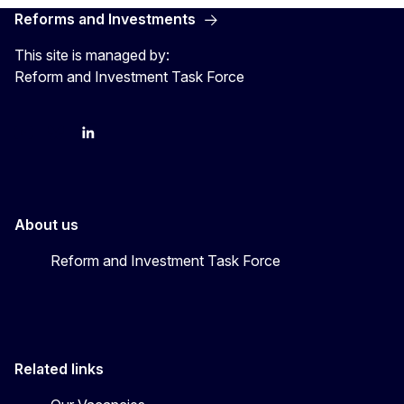
Reforms and Investments
This site is managed by:
Reform and Investment Task Force
YouTube
Bluesky
LinkedIn
About us
Reform and Investment Task Force
Related links