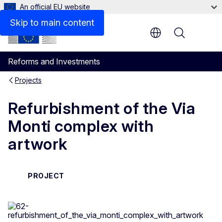
An official EU website
Skip to main content
Menu
Reforms and Investments
Projects
Refurbishment of the Via
Monti complex with
artwork
PROJECT