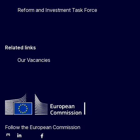
Reform and Investment Task Force
Related links
Our Vacancies
Follow the European Commission
Mastodon
LinkedIn
Bluesky
Facebook
Youtube
Other