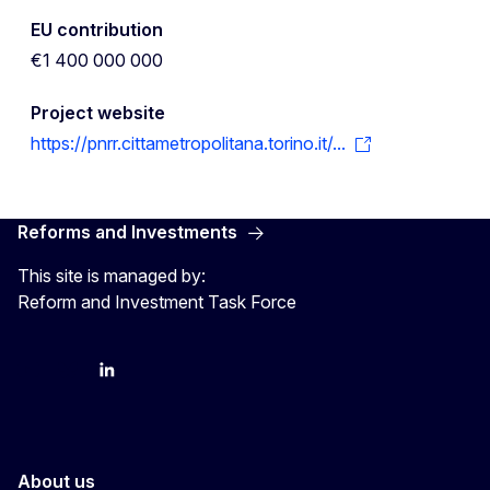
EU contribution
€1 400 000 000
Project website
https://pnrr.cittametropolitana.torino.it/...
Reforms and Investments
This site is managed by:
Reform and Investment Task Force
YouTube
Bluesky
LinkedIn
About us