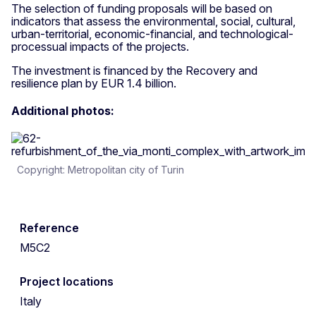
The selection of funding proposals will be based on
indicators that assess the environmental, social, cultural,
urban-territorial, economic-financial, and technological-
processual impacts of the projects.
The investment is financed by the Recovery and
resilience plan by EUR 1.4 billion.
Additional photos:
Copyright: Metropolitan city of Turin
Reference
M5C2
Project locations
Italy