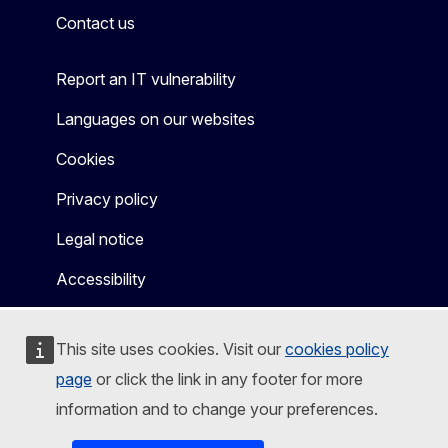
Contact us
Report an IT vulnerability
Languages on our websites
Cookies
Privacy policy
Legal notice
Accessibility
This site uses cookies. Visit our
cookies policy
page
or click the link in any footer for more
information and to change your preferences.