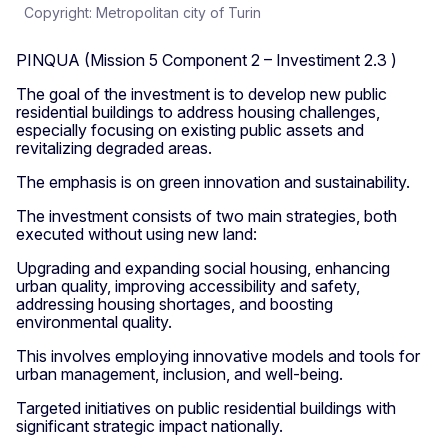
Copyright: Metropolitan city of Turin
PINQUA (Mission 5 Component 2 – Investiment 2.3 )
The goal of the investment is to develop new public
residential buildings to address housing challenges,
especially focusing on existing public assets and
revitalizing degraded areas.
The emphasis is on green innovation and sustainability.
The investment consists of two main strategies, both
executed without using new land:
Upgrading and expanding social housing, enhancing
urban quality, improving accessibility and safety,
addressing housing shortages, and boosting
environmental quality.
This involves employing innovative models and tools for
urban management, inclusion, and well-being.
Targeted initiatives on public residential buildings with
significant strategic impact nationally.