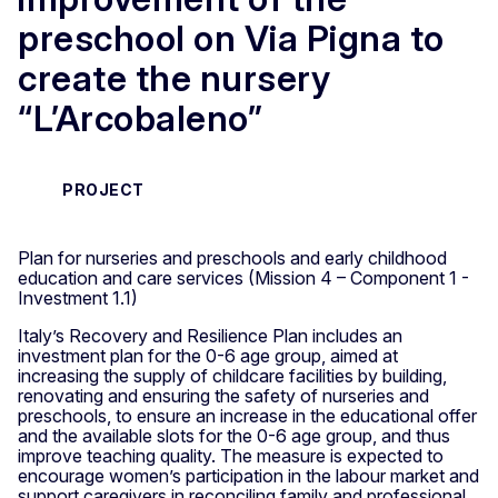
preschool on Via Pigna to
create the nursery
“L’Arcobaleno”
PROJECT
Plan for nurseries and preschools and early childhood
education and care services (Mission 4 – Component 1 -
Investment 1.1)
Italy’s Recovery and Resilience Plan includes an
investment plan for the 0-6 age group, aimed at
increasing the supply of childcare facilities by building,
renovating and ensuring the safety of nurseries and
preschools, to ensure an increase in the educational offer
and the available slots for the 0-6 age group, and thus
improve teaching quality. The measure is expected to
encourage women’s participation in the labour market and
support caregivers in reconciling family and professional