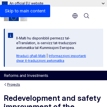
An official EU website
Skip to main content
Menu
Il-Malti hu disponibbli permezz tal-
eTranslation, is-servizz tat-traduzzjoni
awtomatika tal-Kummissjoni Ewropea.
Ittraduċi għall-Malti
|
Informazzjoni importanti
dwar it-traduzzjoni awtomatika
Reforms and Investments
Projects
Redevelopment and safety
improvement of the