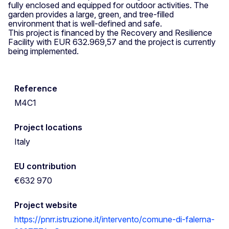
fully enclosed and equipped for outdoor activities. The
garden provides a large, green, and tree-filled
environment that is well-defined and safe.
This project is financed by the Recovery and Resilience
Facility with EUR 632.969,57 and the project is currently
being implemented.
Reference
M4C1
Project locations
Italy
EU contribution
€632 970
Project website
https://pnrr.istruzione.it/intervento/comune-di-falerna-