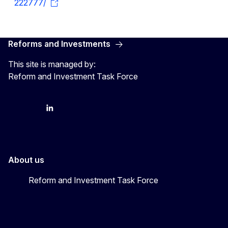
222777/
Reforms and Investments
This site is managed by:
Reform and Investment Task Force
YouTube
Bluesky
LinkedIn
About us
Reform and Investment Task Force