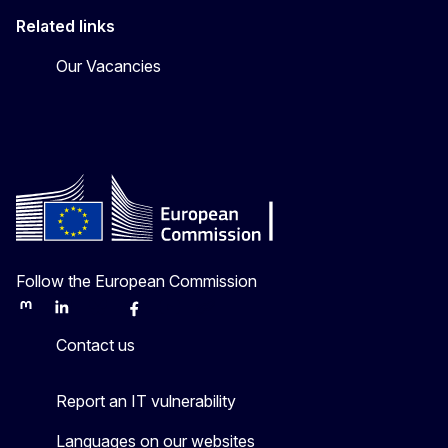
Related links
Our Vacancies
Follow the European Commission
Mastodon
LinkedIn
Bluesky
Facebook
Youtube
Other
Contact us
Report an IT vulnerability
Languages on our websites