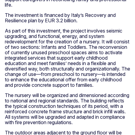
life.
The investment is financed by Italy’s Recovery and
Resilience plan by EUR 3.2 billion.
As part of this investment, the project involves seismic
upgrading, and functional, energy, and system
redevelopment for the creation of a nursery. It will consist
of two sections: Infants and Toddlers. The reconversion
of currently unused preschool spaces aims to activate
integrated services that support early childhood
education and meet families’ needs in a flexible and
diversified way, both structurally and organizationally. The
change of use—from preschool to nursery—is intended
to enhance the educational offer from early childhood
and provide concrete support to families.
The nursery will be organized and dimensioned according
to national and regional standards. The building reflects
the typical construction techniques of its period, with a
reinforced concrete frame structure and brick infill walls.
All systems will be upgraded and adapted in compliance
with fire prevention regulations.
The outdoor areas adjacent to the ground floor will be