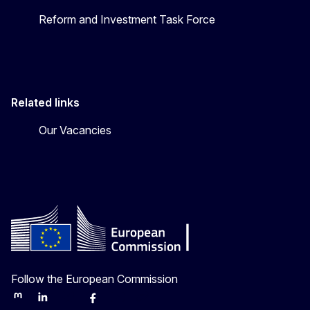
Reform and Investment Task Force
Related links
Our Vacancies
Follow the European Commission
Mastodon
LinkedIn
Bluesky
Facebook
Youtube
Other