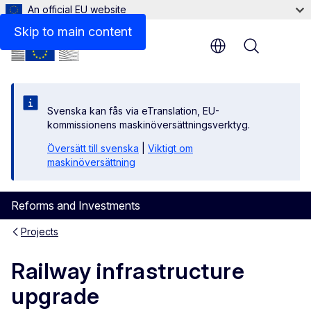
An official EU website
Skip to main content
Menu
Svenska kan fås via eTranslation, EU-
kommissionens maskinöversättningsverktyg.
Översätt till svenska
|
Viktigt om
maskinöversättning
Reforms and Investments
Projects
Railway infrastructure
upgrade