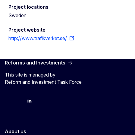
Project locations
Sweden
Project website
http://www.trafikverket.se/
Reforms and Investments
This site is managed by:
Reform and Investment Task Force
YouTube
Bluesky
LinkedIn
About us