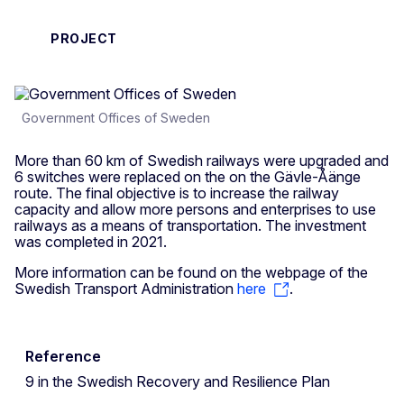
PROJECT
Government Offices of Sweden
More than 60 km of Swedish railways were upgraded and
6 switches were replaced on the on the Gävle-Åänge
route. The final objective is to increase the railway
capacity and allow more persons and enterprises to use
railways as a means of transportation. The investment
was completed in 2021.
More information can be found on the webpage of the
Swedish Transport Administration
here
.
Reference
9 in the Swedish Recovery and Resilience Plan