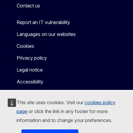
Contact us
Report an IT vulnerability
Languages on our websites
Cookies
Privacy policy
Legal notice
Accessibility
This site uses cookies. Visit our
cookies policy
page
or click the link in any footer for more
information and to change your preferences.