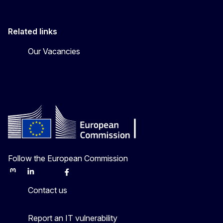
Related links
Our Vacancies
Follow the European Commission
Mastodon
LinkedIn
Bluesky
Facebook
Youtube
Other
Contact us
Report an IT vulnerability