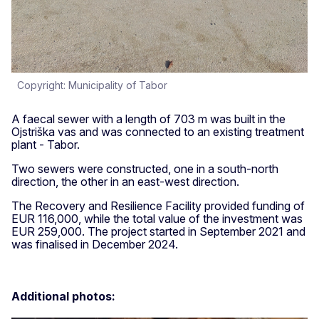
Copyright: Municipality of Tabor
A faecal sewer with a length of 703 m was built in the
Ojstriška vas and was connected to an existing treatment
plant - Tabor.
Two sewers were constructed, one in a south-north
direction, the other in an east-west direction.
The Recovery and Resilience Facility provided funding of
EUR 116,000, while the total value of the investment was
EUR 259,000. The project started in September 2021 and
was finalised in December 2024.
Additional photos: