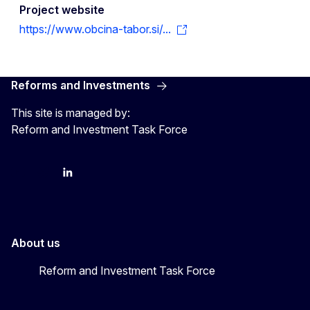
Project website
https://www.obcina-tabor.si/...
Reforms and Investments
This site is managed by:
Reform and Investment Task Force
YouTube
Bluesky
LinkedIn
About us
Reform and Investment Task Force