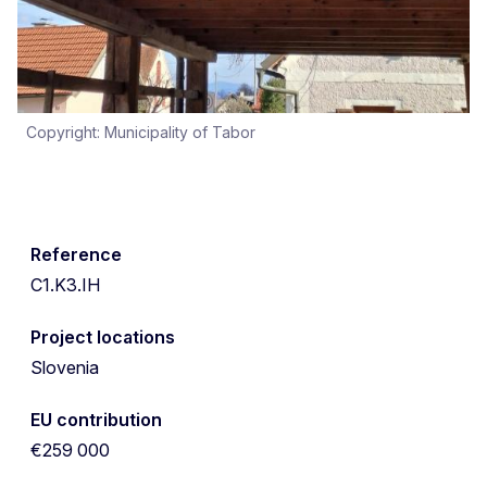
Copyright: Municipality of Tabor
Reference
C1.K3.IH
Project locations
Slovenia
EU contribution
€259 000