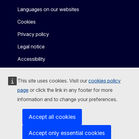
Languages on our websites
Cookies
Privacy policy
Legal notice
Accessibility
This site uses cookies. Visit our
cookies policy
page
or click the link in any footer for more
information and to change your preferences.
Accept all cookies
Accept only essential cookies