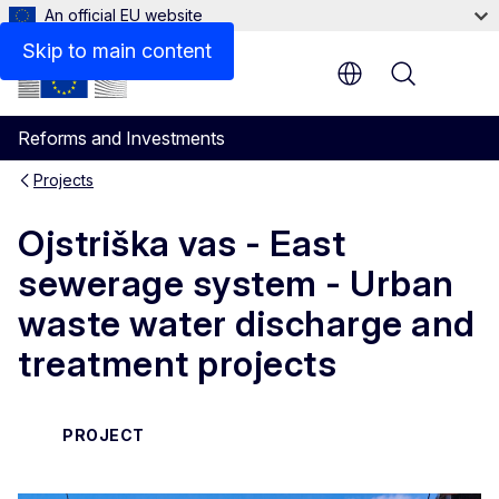
An official EU website
Skip to main content
Menu
Reforms and Investments
Projects
Ojstriška vas - East
sewerage system - Urban
waste water discharge and
treatment projects
PROJECT