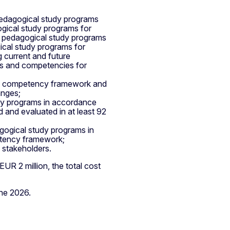
pedagogical study programs
gogical study programs for
's pedagogical study programs
ical study programs for
 current and future
es and competencies for
he competency framework and
anges;
dy programs in accordance
 and evaluated in at least 92
gogical study programs in
etency framework;
 stakeholders.
UR 2 million, the total cost
une 2026.