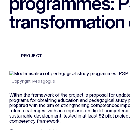
programmes: P
transformation 
PROJECT
Copyright: Pedagogi.si
Within the framework of the project, a proposal for upda
programs for obtaining education and pedagogical study pr
prepared with the aim of strengthening competences impor
future challenges, with an emphasis on digital competen
sustainable development, tested in at least 92 pilot projec
competency framework.