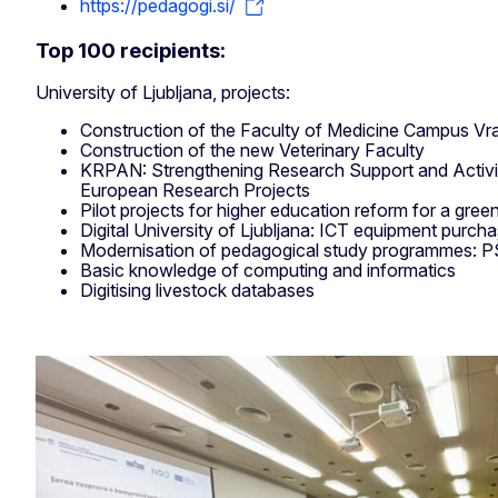
https://pedagogi.si/
Top 100 recipients:
University of Ljubljana, projects:
Construction of the Faculty of Medicine Campus Vr
Construction of the new Veterinary Faculty
KRPAN: Strengthening Research Support and Activit
European Research Projects
Pilot projects for higher education reform for a green 
Digital University of Ljubljana: ICT equipment purch
Modernisation of pedagogical study programmes:
Basic knowledge of computing and informatics
Digitising livestock databases