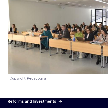
Copyright: Pedagogi.si
Reforms and Investments