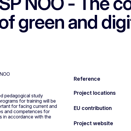
ŠP NOO - The c
of green and digi
Reference
Project locations
ted pedagogical study
ograms for training will be
tant for facing current and
EU contribution
ces and competences for
ts in accordance with the
Project website