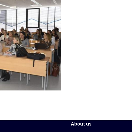
About us