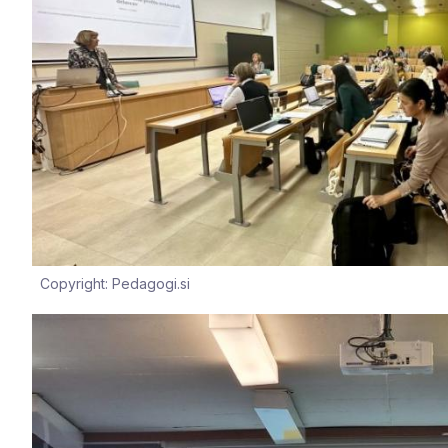
Copyright: Pedagogi.si