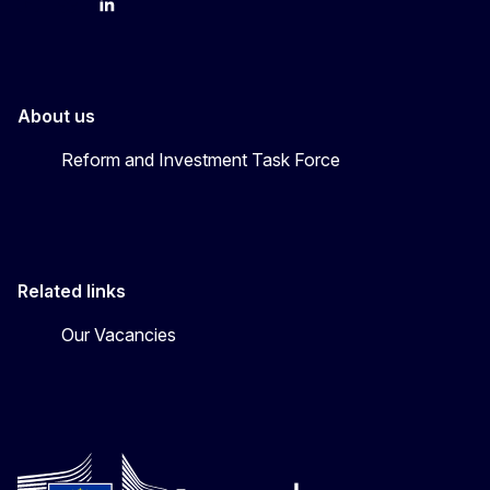
YouTube
Bluesky
LinkedIn
About us
Reform and Investment Task Force
Related links
Our Vacancies