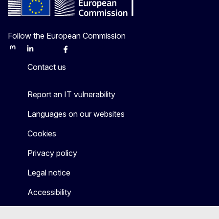
Follow the European Commission
Mastodon
LinkedIn
Bluesky
Facebook
Youtube
Other
Contact us
Report an IT vulnerability
Languages on our websites
Cookies
Privacy policy
Legal notice
Accessibility