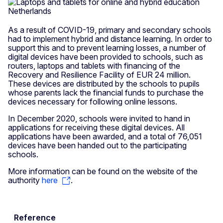
As a result of COVID-19, primary and secondary schools
had to implement hybrid and distance learning. In order to
support this and to prevent learning losses, a number of
digital devices have been provided to schools, such as
routers, laptops and tablets with financing of the
Recovery and Resilience Facility of EUR 24 million.
These devices are distributed by the schools to pupils
whose parents lack the financial funds to purchase the
devices necessary for following online lessons.
In December 2020, schools were invited to hand in
applications for receiving these digital devices. All
applications have been awarded, and a total of 76,051
devices have been handed out to the participating
schools.
More information can be found on the website of the
authority
here
.
Reference