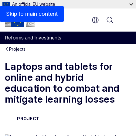
An official EU website
Skip to main content
Menu
Reforms and Investments
Projects
Laptops and tablets for
online and hybrid
education to combat and
mitigate learning losses
PROJECT