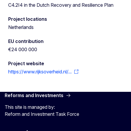
C4.2I4 in the Dutch Recovery and Resilience Plan
Project locations
Netherlands
EU contribution
€24 000 000
Project website
https://www.rijksoverheid.nl/...
Reforms and Investments
This site is managed by:
Reform and Investment Task Force