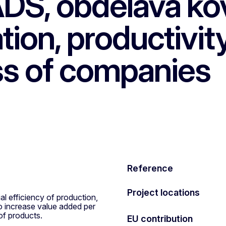
DS, obdelava kov
tion, productivit
ss of companies
Reference
Project locations
al efficiency of production,
o increase value added per
of products.
EU contribution