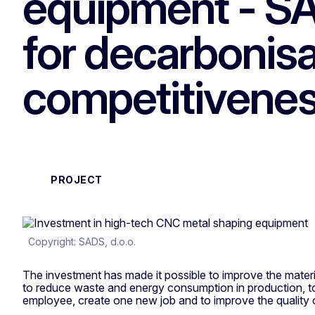
equipment - SA
for decarbonisa
competitivene
PROJECT
Copyright: SADS, d.o.o.
The investment has made it possible to improve the materi
to reduce waste and energy consumption in production, t
employee, create one new job and to improve the quality 