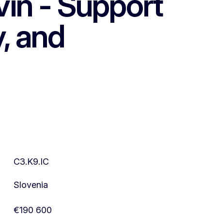
in - Support
y, and
C3.K9.IC
Slovenia
€190 600