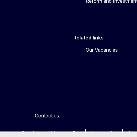
Reform and Investment
Related links
Our Vacancies
Contact us
ook
outube
Other
sites
Cookies
Privacy policy
Legal notice
Acce