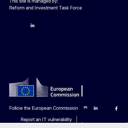
This site is managed by:
Reform and Investment Task Force
YouTube
Bluesky
LinkedIn
Follow the European Commission
Mastodon
LinkedIn
Bluesky
Faceb
Y
Report an IT vulnerability
Languages on our web