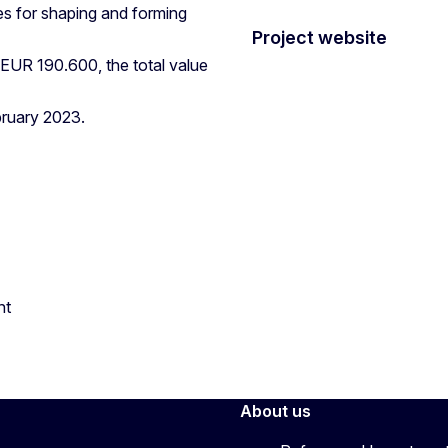
s for shaping and forming
Project website
 EUR 190.600, the total value
bruary 2023.
nt
About us