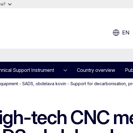
ow?
EN
nical Support Instrument
Country overview
Pub
equipment - SADS, obdelava kovin - Support for decarbonisation, pr
high-tech CNC me