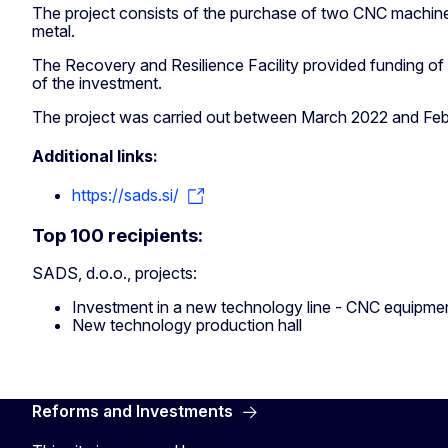
The project consists of the purchase of two CNC machine
metal.
The Recovery and Resilience Facility provided funding of
of the investment.
The project was carried out between March 2022 and Fe
Additional links:
https://sads.si/
Top 100 recipients:
SADS, d.o.o., projects:
Investment in a new technology line - CNC equipme
New technology production hall
Reforms and Investments