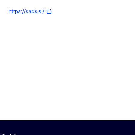
https://sads.si/