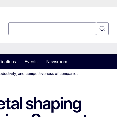
Search
Search
lications
Events
Newsroom
oductivity, and competitiveness of companies
tal shaping