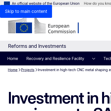
An official website of the European Union
How do you kn
Skip to main content
Reforms and Investments
Home
Recovery and Resilience Facility
Tech
Home
Projects
Investment in high-tech CNC metal shaping 
Investment in 