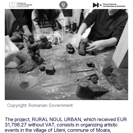
Copyright: Romanian Government
The project, RURAL NOUL URBAN, which received EUR
31,798.27 without VAT, consists in organizing artistic
events in the village of Liteni, commune of Moara,