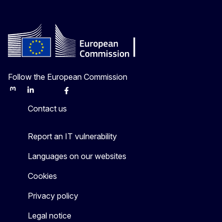
Follow the European Commission
Mastodon
LinkedIn
Bluesky
Facebook
Youtube
Other
Contact us
Report an IT vulnerability
Languages on our websites
Cookies
Privacy policy
Legal notice