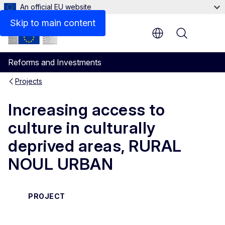
An official EU website
Skip to main content
Menu
Reforms and Investments
Projects
Increasing access to
culture in culturally
deprived areas, RURAL
NOUL URBAN
PROJECT