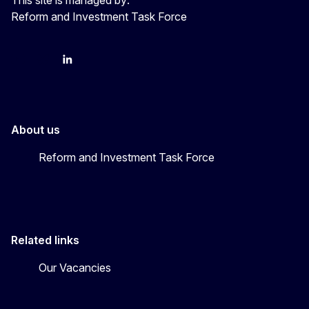
Reform and Investment Task Force
YouTube
Bluesky
LinkedIn
About us
Reform and Investment Task Force
Related links
Our Vacancies