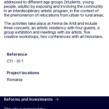
addressed to different age groups (students, young
people, adults) by exposing and involving the community
in an interdisciplinary artistic program, in the context of
the phenomenon of relocations from urban to rural areas.
The activities take place at Ferma de Artă and include
three concerts, an artistic residency with four guests, a
group exhibition and meetings with six artists, five
creative workshops, two conferences with art historians.
Reference
C11 - I5-1
Project locations
Romania
Reforms and Investments
This site is managed by: