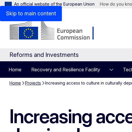
An official website of the European Union
How do you kn
Skip to main content
Reforms and Investments
Home
Recovery and Resilience Facility
Tech
Home
Projects
Increasing access to culture in culturally d
Increasing acces