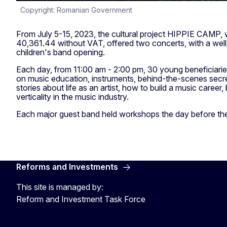
Copyright: Romanian Government
From July 5-15, 2023, the cultural project HIPPIE CAMP,
40,361.44 without VAT, offered two concerts, with a we
children's band opening.
Each day, from 11:00 am - 2:00 pm, 30 young beneficiarie
on music education, instruments, behind-the-scenes secret
stories about life as an artist, how to build a music career,
verticality in the music industry.
Each major guest band held workshops the day before the
Reforms and Investments
This site is managed by:
Reform and Investment Task Force