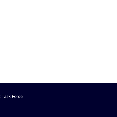
 Task Force