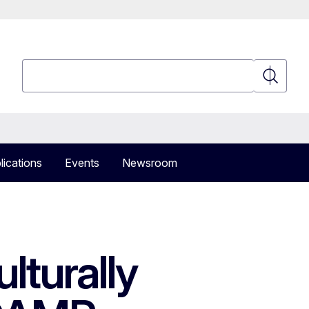
Search
Search
lications
Events
Newsroom
lturally