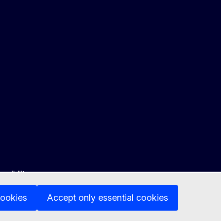
ssibility
cookies
Accept only essential cookies