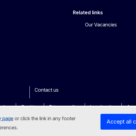
Related links
Our Vacancies
Contact us
ook
outube
Other
sites
Cookies
Privacy policy
Legal notice
Acce
y page
or click the link in any footer
Accept all 
erences.