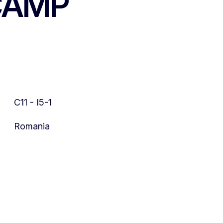
 CAMP
C11 - I5-1
Romania