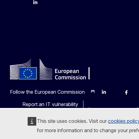
YouTube
Bluesky
LinkedIn
Follow the European Commission
Mastodon
LinkedIn
Bluesky
Faceb
Y
Report an IT vulnerability
Languages on our web
This site uses cookies. Visit our
cookies polic
for more information and to change your pref