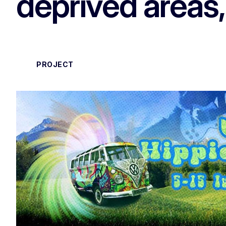
deprived areas
PROJECT