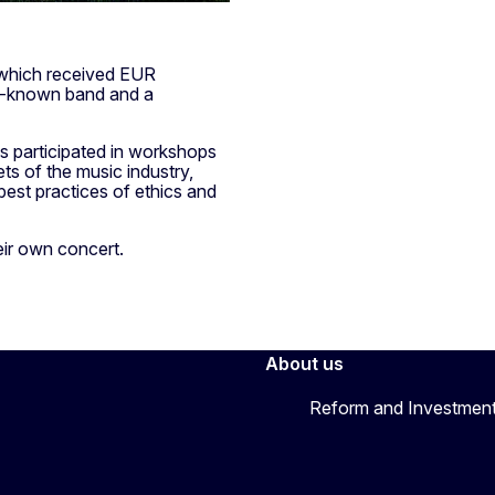
 which received EUR
ll-known band and a
s participated in workshops
s of the music industry,
 best practices of ethics and
ir own concert.
About us
Reform and Investment