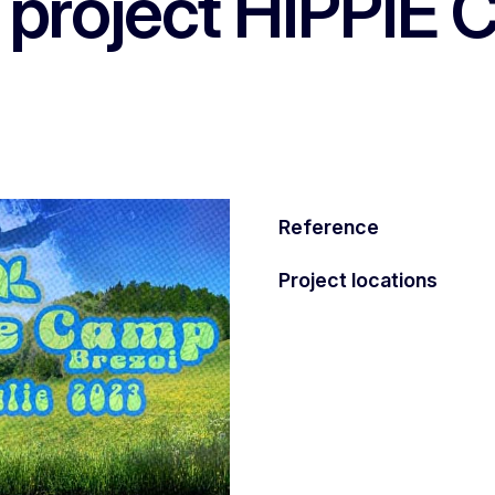
, project HIPPIE
Reference
Project locations