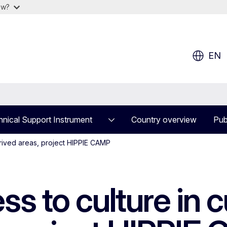
ow?
EN
nical Support Instrument
Country overview
Pub
eprived areas, project HIPPIE CAMP
s to culture in cu