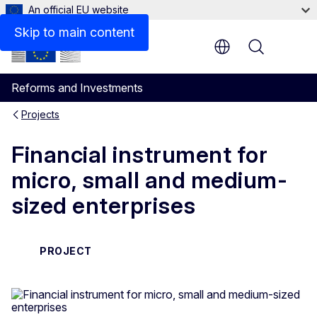
An official EU website
Skip to main content
Menu
Reforms and Investments
Projects
Financial instrument for
micro, small and medium-
sized enterprises
PROJECT