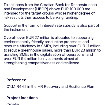
Direct loans from the Croatian Bank for Reconstruction
and Development (HBOR) above EUR 100 000 are
intended for the target groups whose higher degree of
risk restricts their access to banking funding.
Support in the form of interest rate subsidy is also part of
the instrument.
Overall, over EUR 27 million is allocated to supporting
environmentally friendly production processes and
resource efficiency in SMEs, including over EUR 11 million
to reduce greenhouse gases, more than EUR 23 million to
assisting SMEs in the digitalisation of operations, and
over EUR 94 million to investments aimed at
strengthening competitiveness and resilience.
Reference
C1.1.1 R4-I2 in the HR Recovery and Resilience Plan
Project locations
Croatia