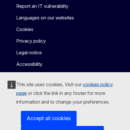
Report an IT vulnerability
Languages on our websites
Cookies
Privacy policy
Legal notice
Accessibility
This site uses cookies. Visit our
cookies policy
page
or click the link in any footer for more
information and to change your preferences.
Accept all cookies