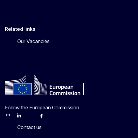
Related links
Our Vacancies
Follow the European Commission
Mastodon
LinkedIn
Bluesky
Facebook
Youtube
Other
Contact us