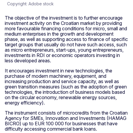
Copyright: Adobe stock
The objective of the investment is to further encourage
investment activity on the Croatian market by providing
more favourable financing conditions for micro, small and
medium enterprises in the growth and development
phase, as well as supporting access to finance of specific
target groups that usually do not have such access, such
as micro entrepreneurs, start-ups, young entrepreneurs,
investments in RDI or economic operators investing in
less developed areas.
It encourages investment in new technologies, the
purchase of modern machinery, equipment, and
increasing production and service capacity, as well as
green transition measures (such as the adoption of green
technologies, the introduction of business models based
on the circular economy, renewable energy sources,
energy efficiency).
The instrument consists of microcredits from the Croatian
Agency for SMEs, Innovation and Investments (HAMAG
BICRO) up to EUR 100 000 for businesses that have
difficulty accessing commercial bank loans.