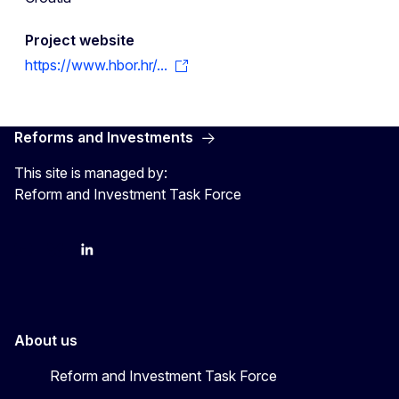
Project website
https://www.hbor.hr/...
Reforms and Investments
This site is managed by:
Reform and Investment Task Force
YouTube
Bluesky
LinkedIn
About us
Reform and Investment Task Force