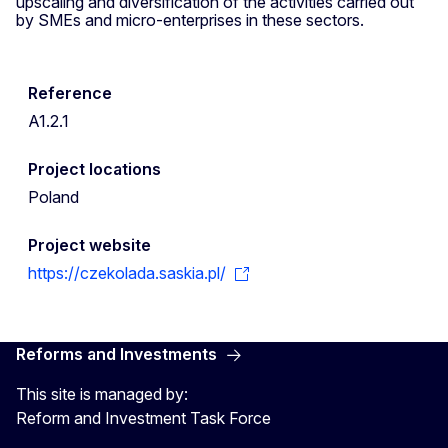
upscaling and diversification of the activities carried out
by SMEs and micro-enterprises in these sectors.
Reference
A1.2.1
Project locations
Poland
Project website
https://czekolada.saskia.pl/
Reforms and Investments
This site is managed by:
Reform and Investment Task Force