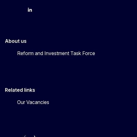
YouTube
Bluesky
LinkedIn
About us
Reform and Investment Task Force
Related links
Our Vacancies