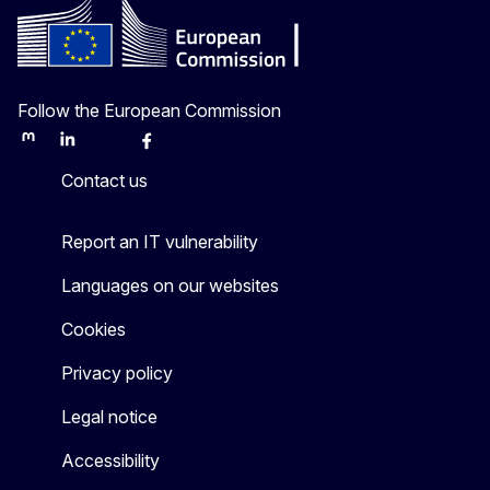
Follow the European Commission
Mastodon
LinkedIn
Bluesky
Facebook
Youtube
Other
Contact us
Report an IT vulnerability
Languages on our websites
Cookies
Privacy policy
Legal notice
Accessibility