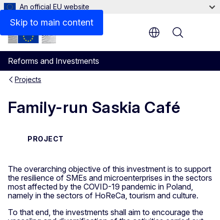
An official EU website
Skip to main content
Menu
Reforms and Investments
Projects
Family-run Saskia Café
PROJECT
The overarching objective of this investment is to support
the resilience of SMEs and microenterprises in the sectors
most affected by the COVID-19 pandemic in Poland,
namely in the sectors of HoReCa, tourism and culture.
To that end, the investments shall aim to encourage the