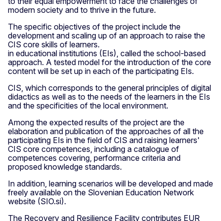
to their equal empowerment to face the challenges of
modern society and to thrive in the future.
The specific objectives of the project include the
development and scaling up of an approach to raise the
CIS core skills of learners.
in educational institutions (EIs), called the school-based
approach. A tested model for the introduction of the core
content will be set up in each of the participating EIs.
CIS, which corresponds to the general principles of digital
didactics as well as to the needs of the learners in the EIs
and the specificities of the local environment.
Among the expected results of the project are the
elaboration and publication of the approaches of all the
participating EIs in the field of CIS and raising learners'
CIS core competences, including a catalogue of
competences covering, performance criteria and
proposed knowledge standards.
In addition, learning scenarios will be developed and made
freely available on the Slovenian Education Network
website (SIO.si).
The Recovery and Resilience Facility contributes EUR