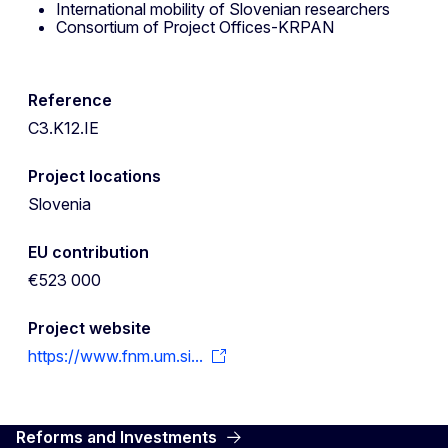
International mobility of Slovenian researchers
Consortium of Project Offices-KRPAN
Reference
C3.K12.IE
Project locations
Slovenia
EU contribution
€523 000
Project website
https://www.fnm.um.si...
Reforms and Investments