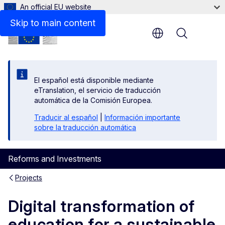
An official EU website
Skip to main content
Menu
El español está disponible mediante
eTranslation, el servicio de traducción
automática de la Comisión Europea.
Traducir al español
|
Información importante
sobre la traducción automática
Reforms and Investments
Projects
Digital transformation of
education for a sustainable