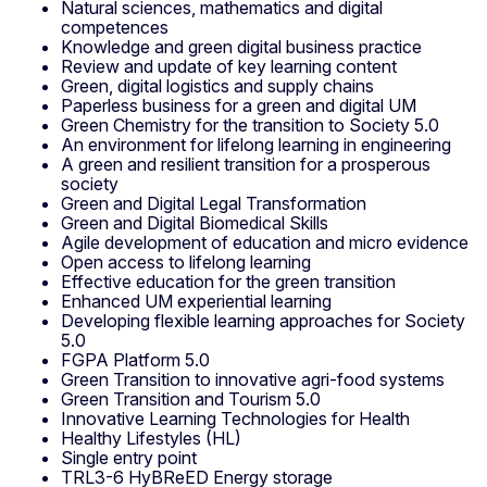
Natural sciences, mathematics and digital
competences
Knowledge and green digital business practice
Review and update of key learning content
Green, digital logistics and supply chains
Paperless business for a green and digital UM
Green Chemistry for the transition to Society 5.0
An environment for lifelong learning in engineering
A green and resilient transition for a prosperous
society
Green and Digital Legal Transformation
Green and Digital Biomedical Skills
Agile development of education and micro evidence
Open access to lifelong learning
Effective education for the green transition
Enhanced UM experiential learning
Developing flexible learning approaches for Society
5.0
FGPA Platform 5.0
Green Transition to innovative agri-food systems
Green Transition and Tourism 5.0
Innovative Learning Technologies for Health
Healthy Lifestyles (HL)
Single entry point
TRL3-6 HyBReED Energy storage