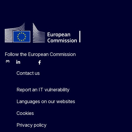
Follow the European Commission
Mastodon
LinkedIn
Bluesky
Facebook
Youtube
Other
Contact us
Report an IT vulnerability
Languages on our websites
Cookies
Privacy policy