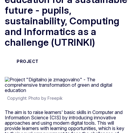
future - pupils,
sustainability, Computing
and Informatics as a
challenge (UTRINKI)
PROJECT
Copyright: Photo by Freepik
The aim is to raise learners' basic skills in Computer and
Information Science (CIS) by introducing innovative
approaches and using modern digital tools. This will
provide learners with learning opportunities, which is key