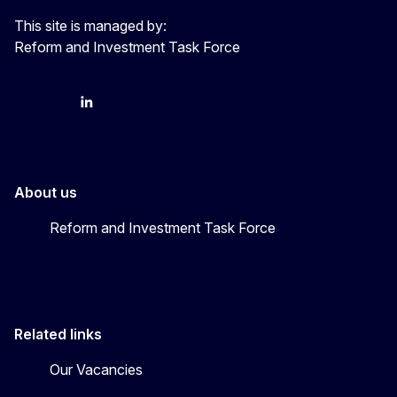
This site is managed by:
Reform and Investment Task Force
YouTube
Bluesky
LinkedIn
About us
Reform and Investment Task Force
Related links
Our Vacancies