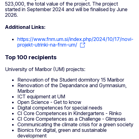
523,000, the total value of the project. The project
started in September 2024 and will be finalised by June
2026.
Additional Links:
https://www.fnm.um.si/index.php/2024/10/17/novi-
projekt-utrinki-na-fnm-um/
Top 100 recipients
University of Maribor (UM) projects:
Renovation of the Student dormitory 15 Maribor
Renovation of the Depandance and Gymnasium,
Maribor
ICT equipment at UM
Open Science - Get to know
Digital competences for special needs
CI Core Competences in Kindergartens - Rinko
CI Core Competences as a Challenge - Glimpses
Communicating the climate crisis for a green society
Bionics for digital, green and sustainable
development