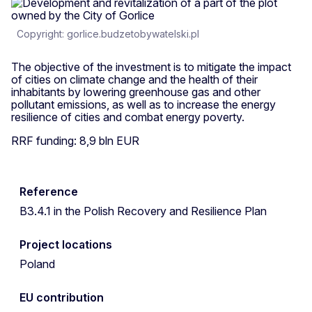
Copyright: gorlice.budzetobywatelski.pl
The objective of the investment is to mitigate the impact
of cities on climate change and the health of their
inhabitants by lowering greenhouse gas and other
pollutant emissions, as well as to increase the energy
resilience of cities and combat energy poverty.
RRF funding: 8,9 bln EUR
Reference
B3.4.1 in the Polish Recovery and Resilience Plan
Project locations
Poland
EU contribution