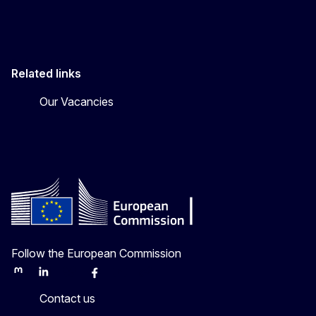
Related links
Our Vacancies
Follow the European Commission
Mastodon
LinkedIn
Bluesky
Facebook
Youtube
Other
Contact us