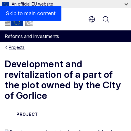
An official EU website
Skip to main content
Menu
Reforms and Investments
Projects
Development and
revitalization of a part of
the plot owned by the City
of Gorlice
PROJECT