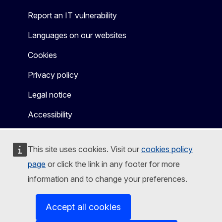
Report an IT vulnerability
Languages on our websites
Cookies
Privacy policy
Legal notice
Accessibility
This site uses cookies. Visit our
cookies policy
page
or click the link in any footer for more
information and to change your preferences.
Accept all cookies