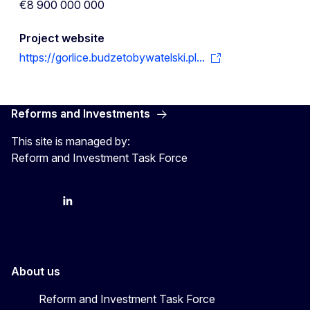
€8 900 000 000
Project website
https://gorlice.budzetobywatelski.pl...
Reforms and Investments
This site is managed by:
Reform and Investment Task Force
YouTube
Bluesky
LinkedIn
About us
Reform and Investment Task Force