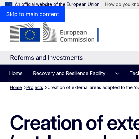
An official website of the European Union
How do you kn
Skip to main content
Reforms and Investments
Home
Recovery and Resilience Facility
Tech
Home
Projects
Creation of external areas adapted to the ‘
Creation of ext