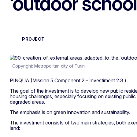
‘outdoor schoo
PROJECT
Copyright: Metropolitan city of Turin
PINQUA (Mission 5 Component 2 – Investiment 2.3 )
The goal of the investment is to develop new public reside
housing challenges, especially focusing on existing public 
degraded areas.
The emphasis is on green innovation and sustainability.
The investment consists of two main strategies, both ex
land: