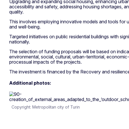
Upgrading and expanding social housing, enhancing urban 
accessibility and safety, addressing housing shortages, a
quality.
This involves employing innovative models and tools for 
and well-being.
Targeted initiatives on public residential buildings with sign
nationally.
The selection of funding proposals will be based on indica
environmental, social, cultural, urban-territorial, economic
processual impacts of the projects.
The investment is financed by the Recovery and resilience 
Additional photos:
Copyright: Metropolitan city of Turin