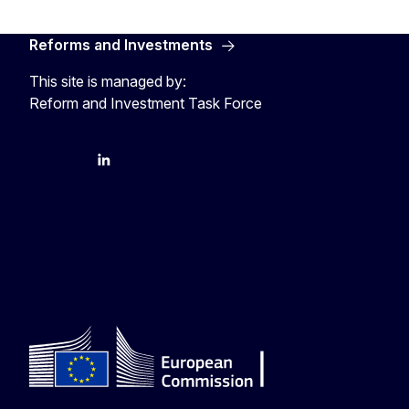
Reforms and Investments
This site is managed by:
Reform and Investment Task Force
YouTube
Bluesky
LinkedIn