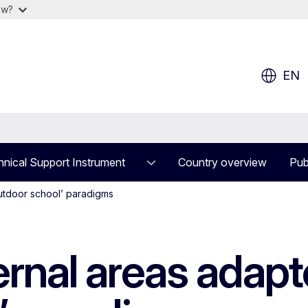
ow?
EN
nical Support Instrument
Country overview
Pub
outdoor school’ paradigms
ernal areas adapt