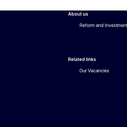
About us
Reform and Investment
Related links
Our Vacancies