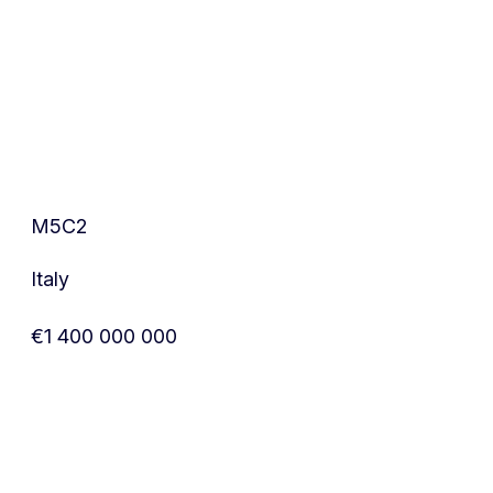
M5C2
Italy
€1 400 000 000