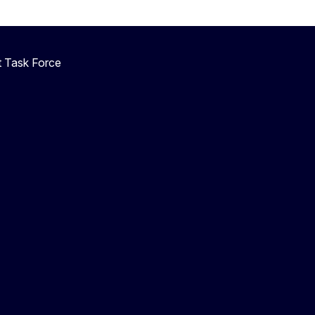
 Task Force