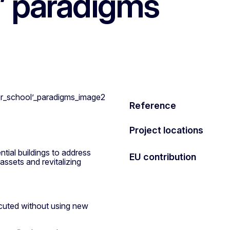
l’ paradigms
Reference
Project locations
ntial buildings to address
EU contribution
assets and revitalizing
ecuted without using new