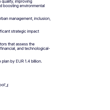
quality, improving
nd boosting environmental
urban management, inclusion,
ificant strategic impact
tors that assess the
-financial, and technological-
plan by EUR 1.4 billion.