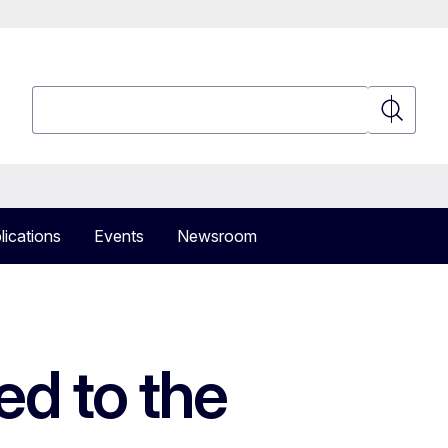
Search
Search
lications
Events
Newsroom
ed to the