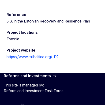
Reference
5.3. in the Estonian Recovery and Resilience Plan
Project locations
Estonia
Project website
https://www.railbaltica.org/
Reforms and Investments
This site is managed by:
Reform and Investment Task Force