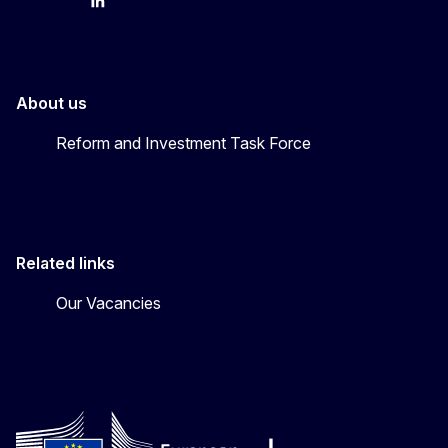
YouTube
Bluesky
LinkedIn
About us
Reform and Investment Task Force
Related links
Our Vacancies