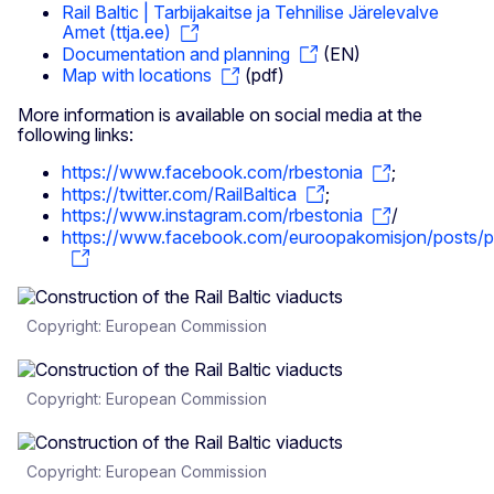
Rail Baltic | Tarbijakaitse ja Tehnilise Järelevalve
Amet (ttja.ee)
Documentation and planning
(EN)
Map with locations
(pdf)
More information is available on social media at the
following links:
https://www.facebook.com/rbestonia
;
https://twitter.com/RailBaltica
;
https://www.instagram.com/rbestonia
/
https://www.facebook.com/euroopakomisjon/po
Copyright: European Commission
Copyright: European Commission
Copyright: European Commission