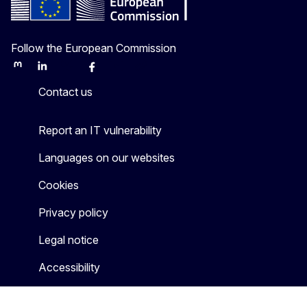
Follow the European Commission
Mastodon
LinkedIn
Bluesky
Facebook
Youtube
Other
Contact us
Report an IT vulnerability
Languages on our websites
Cookies
Privacy policy
Legal notice
Accessibility