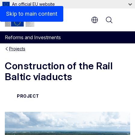
An official EU website
Skip to main content
Menu
Reforms and Investments
Projects
Construction of the Rail
Baltic viaducts
PROJECT