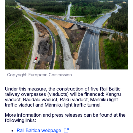
Copyright: European Commission
Under this measure, the construction of five Rail Baltic
railway overpasses (viaducts) will be financed: Kangru
viaduct, Raudalu viaduct, Raku viaduct, Männiku light
traffic viaduct and Männiku light traffic tunnel.
More information and press releases can be found at the
following links:
Rail Baltica webpage