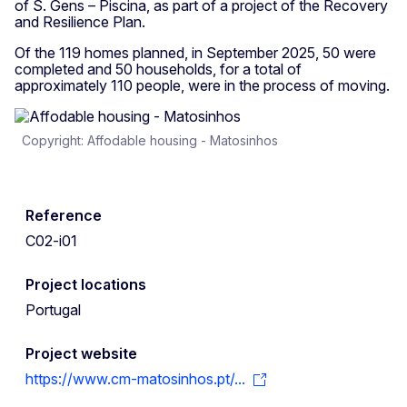
of S. Gens – Piscina, as part of a project of the Recovery
and Resilience Plan.
Of the 119 homes planned, in September 2025, 50 were
completed and 50 households, for a total of
approximately 110 people, were in the process of moving.
Copyright: Affodable housing - Matosinhos
Reference
C02-i01
Project locations
Portugal
Project website
https://www.cm-matosinhos.pt/...