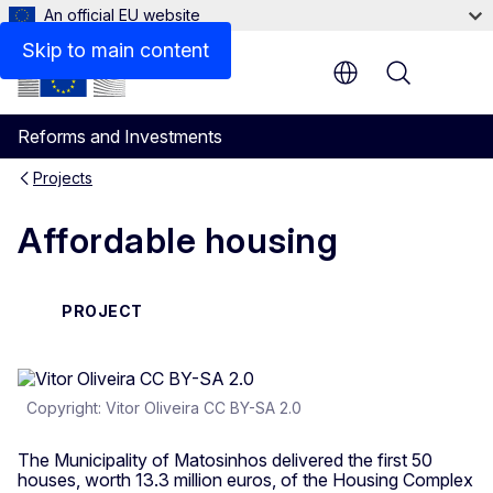
An official EU website
Skip to main content
Menu
Reforms and Investments
Projects
Affordable housing
PROJECT
Copyright: Vitor Oliveira CC BY-SA 2.0
The Municipality of Matosinhos delivered the first 50
houses, worth 13.3 million euros, of the Housing Complex