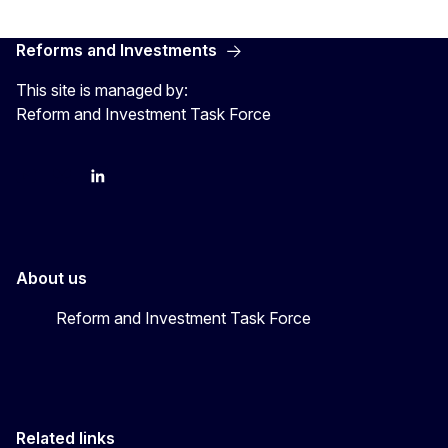
Reforms and Investments
This site is managed by:
Reform and Investment Task Force
YouTube
Bluesky
LinkedIn
About us
Reform and Investment Task Force
Related links