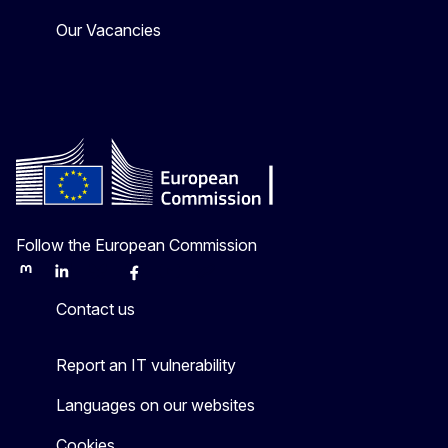
Our Vacancies
Follow the European Commission
Mastodon
LinkedIn
Bluesky
Facebook
Youtube
Other
Contact us
Report an IT vulnerability
Languages on our websites
Cookies