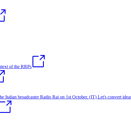
ntext of the RRPs
talian broadcaster Radio Rai on 1st October. (IT) Let's convert ideas 