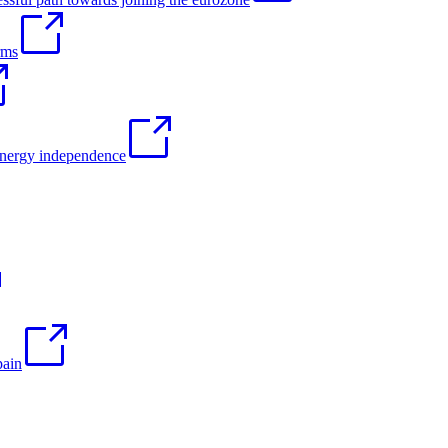
rms
 energy independence
pain