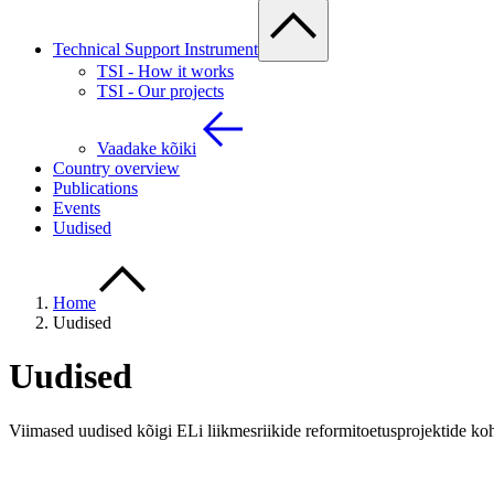
Technical Support Instrument
TSI - How it works
TSI - Our projects
Vaadake kõiki
Country overview
Publications
Events
Uudised
Home
Uudised
Uudised
Viimased uudised kõigi ELi liikmesriikide reformitoetusprojektide ko