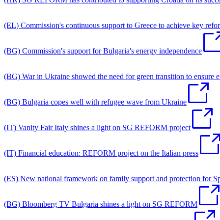
(EL) Commission's continuous support to Greece to achieve key refo
(BG) Commission's support for Bulgaria's energy independence
(BG) War in Ukraine showed the need for green transition to ensure
(BG) Bulgaria copes well with refugee wave from Ukraine
(IT) Vanity Fair Italy shines a light on SG REFORM project
(IT) Financial education: REFORM project on the Italian press
(ES) New national framework on family support and protection for S
(BG) Bloomberg TV Bulgaria shines a light on SG REFORM