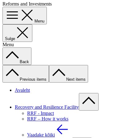
Reforms and Investments
Menu
Sulge
Menu
Back
Previous items
Next items
Avaleht
Recovery and Resilience Facility
RRF - Impact
RRF – How it works
Vaadake kõiki