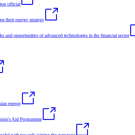
op official
g their energy strategy
sks and opportunities of advanced technologies in the financial sector
ian energy
ssion's Aid Programme
sful path towards joining the eurozone