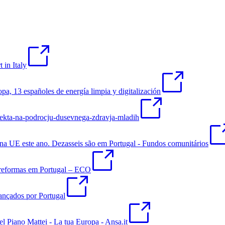
 in Italy
pa, 13 españoles de energía limpia y digitalización
ojekta-na-podrocju-dusevnega-zdravja-mladih
s na UE este ano. Dezasseis são em Portugal - Fundos comunitários
 reformas em Portugal – ECO
lançados por Portugal
l Piano Mattei - La tua Europa - Ansa.it