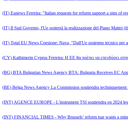
(IT) Eunews Ferreira: "Italian requests for reform support a sign of re
(IT) Il Sud Governo, l'Ue sosterrà la realizzazione del Piano Mattei (il
(IT) Total EU News Coesione: Nava, "Dall'Ue sostegno tecnico per a
(CY) Kathimerin Cyprus Ferreira: Η ΕΕ θα πρέπει να επενδύσει σ
(BG) BTA Bulgarian News Agency BTA: Bulgaria Receives EC Approv
(BE) Belga News Agency La Commission soutiendra techniquement ce
(INT) AGENCE EUROPE - L'instrument TSI soutiendra en 2024 les ré
(INT) FINANCIAL TIMES - Why Brussels’ reform tsar wants a mindse