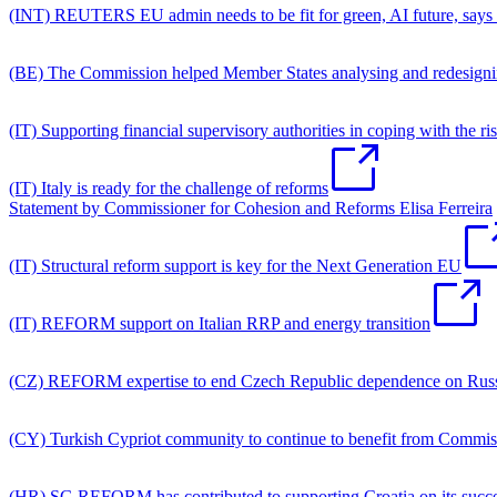
(INT) REUTERS EU admin needs to be fit for green, AI future, says t
(BE) The Commission helped Member States analysing and redesignin
(IT) Supporting financial supervisory authorities in coping with the ri
(IT) Italy is ready for the challenge of reforms
Statement by Commissioner for Cohesion and Reforms Elisa Ferreira
(IT) Structural reform support is key for the Next Generation EU
(IT) REFORM support on Italian RRP and energy transition
(CZ) REFORM expertise to end Czech Republic dependence on Russ
(CY) Turkish Cypriot community to continue to benefit from Commi
(HR) SG REFORM has contributed to supporting Croatia on its succes