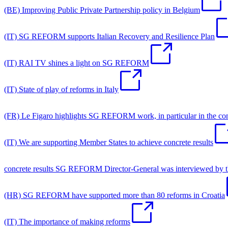
(BE) Improving Public Private Partnership policy in Belgium
(IT) SG REFORM supports Italian Recovery and Resilience Plan
(IT) RAI TV shines a light on SG REFORM
(IT) State of play of reforms in Italy
(FR) Le Figaro highlights SG REFORM work, in particular in the co
(IT) We are supporting Member States to achieve concrete results
concrete results SG REFORM Director-General was interviewed by the I
(HR) SG REFORM have supported more than 80 reforms in Croatia
(IT) The importance of making reforms