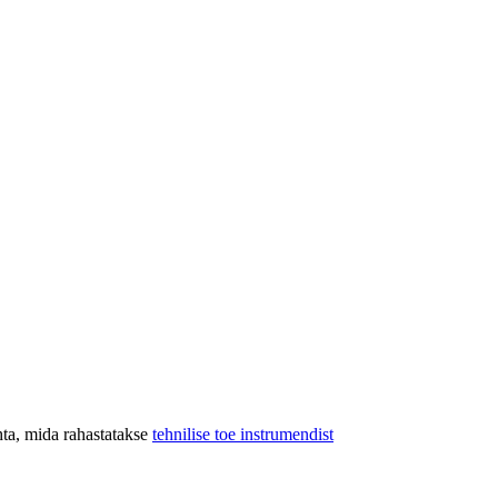
hta, mida rahastatakse
tehnilise toe instrumendist