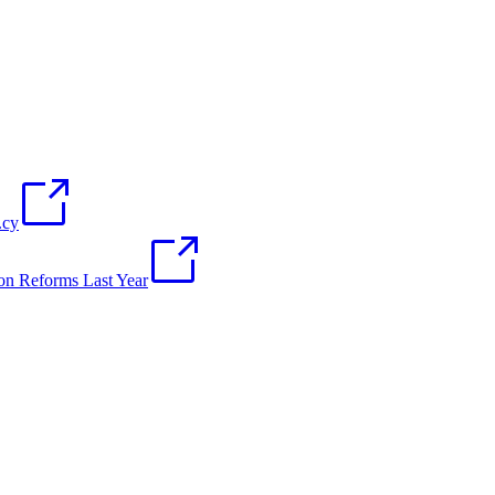
.cy
on Reforms Last Year