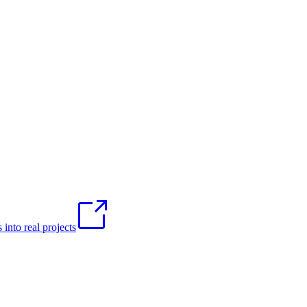
into real projects