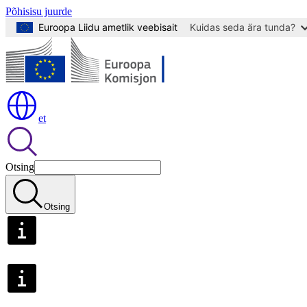
Põhisisu juurde
Euroopa Liidu ametlik veebisait
Kuidas seda ära tunda?
et
Otsing
Otsing