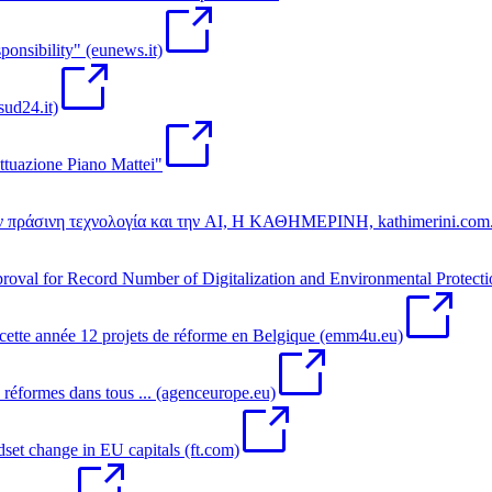
sponsibility" (eunews.it)
sud24.it)
ttuazione Piano Mattei"
την πράσινη τεχνολογία και την AI, Η ΚΑΘΗΜΕΡΙΝΗ, kathimerini.com
al for Record Number of Digitalization and Environmental Protecti
tte année 12 projets de réforme en Belgique (emm4u.eu)
formes dans tous ... (agenceurope.eu)
t change in EU capitals (ft.com)