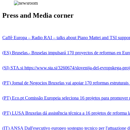
Press and Media corner
Caffè Europa – Radio RAI – talks about Piano Mattei and TSI support
(ES) Bruselas.- Bruselas impulsará 170 proyectos de reformas en Euro
(SI) STA.si https://www.sta.si/3260674/slovenija-del-evropskega-pr
(PT) Jornal de Negocios Bruxelas vai apoiar 170 reformas estruturai
(PT) Eco.pt Comissão Europeia seleciona 16 projetos para promover
(PT) LUSA Bruxelas dá assistência técnica a 16 projetos de reforma 
(IT) ANSA Dall'esecutivo europeo sostegno tecnico per l'attuazione de