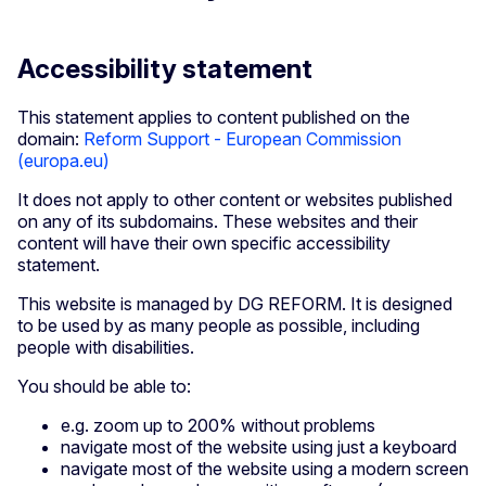
Accessibility statement
This statement applies to content published on the
domain:
Reform Support - European Commission
(europa.eu)
It does not apply to other content or websites published
on any of its subdomains. These websites and their
content will have their own specific accessibility
statement.
This website is managed by DG REFORM. It is designed
to be used by as many people as possible, including
people with disabilities.
You should be able to:
e.g. zoom up to 200% without problems
navigate most of the website using just a keyboard
navigate most of the website using a modern screen