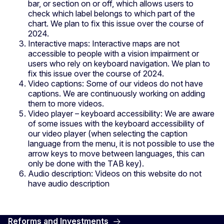
bar, or section on or off, which allows users to
check which label belongs to which part of the
chart. We plan to fix this issue over the course of
2024.
Interactive maps: Interactive maps are not
accessible to people with a vision impairment or
users who rely on keyboard navigation. We plan to
fix this issue over the course of 2024.
Video captions: Some of our videos do not have
captions. We are continuously working on adding
them to more videos.
Video player – keyboard accessibility: We are aware
of some issues with the keyboard accessibility of
our video player (when selecting the caption
language from the menu, it is not possible to use the
arrow keys to move between languages, this can
only be done with the TAB key).
Audio description: Videos on this website do not
have audio description
Reforms and Investments