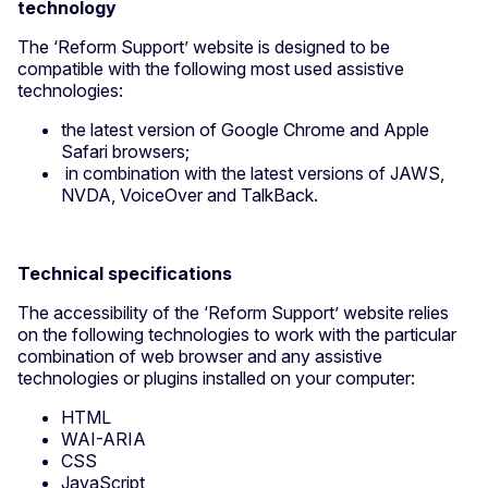
technology
The ‘Reform Support’ website is designed to be
compatible with the following most used assistive
technologies:
the latest version of Google Chrome and Apple
Safari browsers;
in combination with the latest versions of JAWS,
NVDA, VoiceOver and TalkBack.
Technical specifications
The accessibility of the ‘Reform Support’ website relies
on the following technologies to work with the particular
combination of web browser and any assistive
technologies or plugins installed on your computer:
HTML
WAI-ARIA
CSS
JavaScript