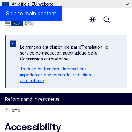
An official EU website
Skip to main content
Menu
Le français est disponible par eTranslation, le
service de traduction automatique de la
Commission européenne.
Traduire en français
|
Informations
importantes concernant la traduction
automatique
Reforms and Investments
Home
Accessibility