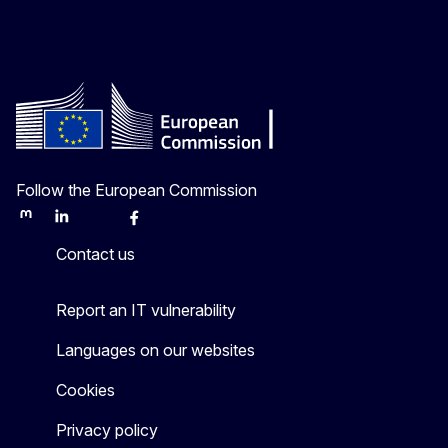
Follow the European Commission
Mastodon
LinkedIn
Bluesky
Facebook
Youtube
Other
Contact us
Report an IT vulnerability
Languages on our websites
Cookies
Privacy policy