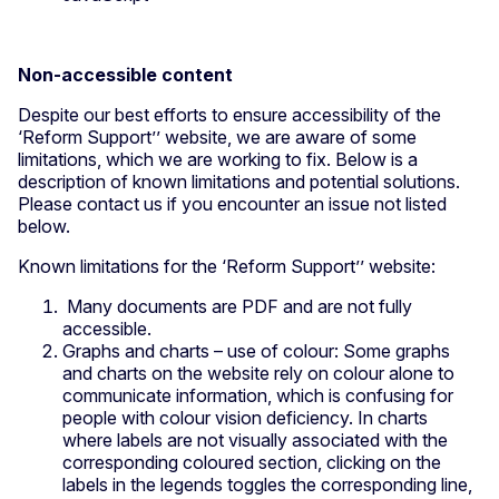
Non-accessible content
Despite our best efforts to ensure accessibility of the
‘Reform Support’’ website, we are aware of some
limitations, which we are working to fix. Below is a
description of known limitations and potential solutions.
Please contact us if you encounter an issue not listed
below.
Known limitations for the ‘Reform Support’’ website:
Many documents are PDF and are not fully
accessible.
Graphs and charts – use of colour: Some graphs
and charts on the website rely on colour alone to
communicate information, which is confusing for
people with colour vision deficiency. In charts
where labels are not visually associated with the
corresponding coloured section, clicking on the
labels in the legends toggles the corresponding line,