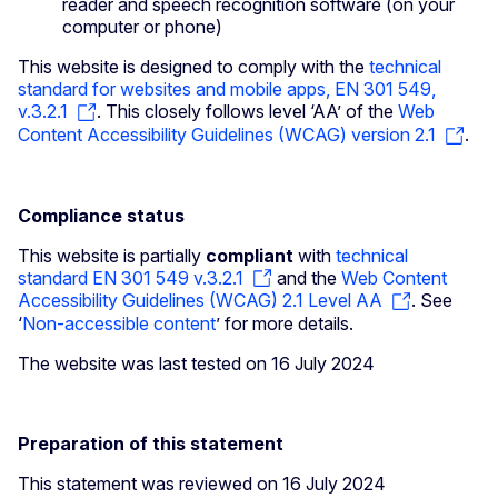
reader and speech recognition software (on your
computer or phone)
This website is designed to comply with the
technical
standard for websites and mobile apps, EN 301 549,
v.3.2.1
. This closely follows level ‘AA’ of the
Web
Content Accessibility Guidelines (WCAG) version 2.1
.
Compliance status
This website is partially
compliant
with
technical
standard EN 301 549 v.3.2.1
and the
Web Content
Accessibility Guidelines (WCAG) 2.1 Level AA
. See
‘
Non-accessible content
’ for more details.
The website was last tested on 16 July 2024
Preparation of this statement
This statement was reviewed on 16 July 2024