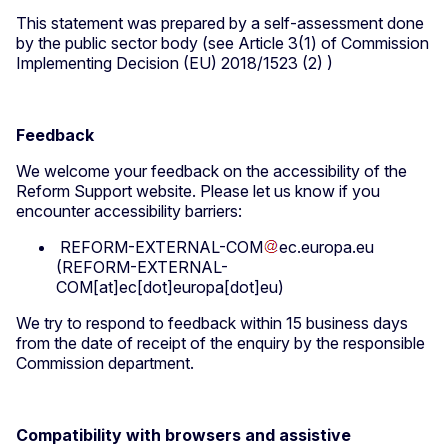
This statement was prepared by a self-assessment done
by the public sector body (see Article 3(1) of Commission
Implementing Decision (EU) 2018/1523 (2) )
Feedback
We welcome your feedback on the accessibility of the
Reform Support website. Please let us know if you
encounter accessibility barriers:
REFORM-EXTERNAL-COM
ec
.
europa
.
eu
(REFORM-EXTERNAL-
COM[at]ec[dot]europa[dot]eu)
We try to respond to feedback within 15 business days
from the date of receipt of the enquiry by the responsible
Commission department.
Compatibility with browsers and assistive