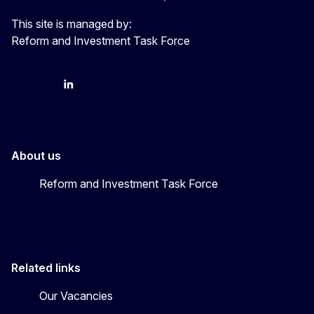
This site is managed by:
Reform and Investment Task Force
YouTube
Bluesky
LinkedIn
About us
Reform and Investment Task Force
Related links
Our Vacancies